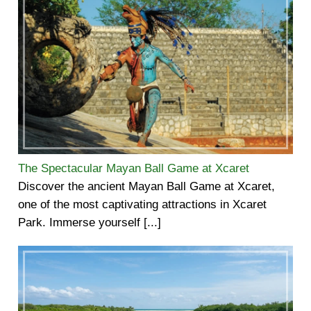
The Spectacular Mayan Ball Game at Xcaret
Discover the ancient Mayan Ball Game at Xcaret,
one of the most captivating attractions in Xcaret
Park. Immerse yourself [...]