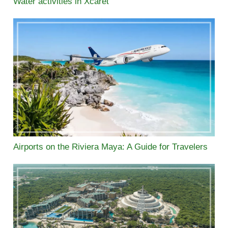
Water activities in Xcaret
Airports on the Riviera Maya: A Guide for Travelers