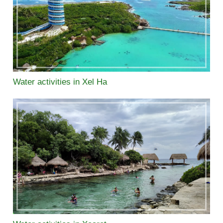
Water activities in Xel Ha