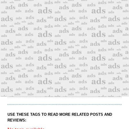
USE THESE TAGS TO READ MORE RELATED POSTS AND
REVIEWS: