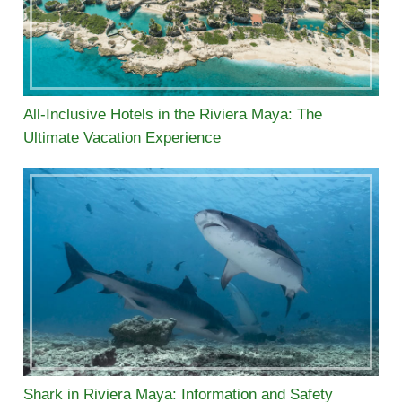
All-Inclusive Hotels in the Riviera Maya: The
Ultimate Vacation Experience
Shark in Riviera Maya: Information and Safety