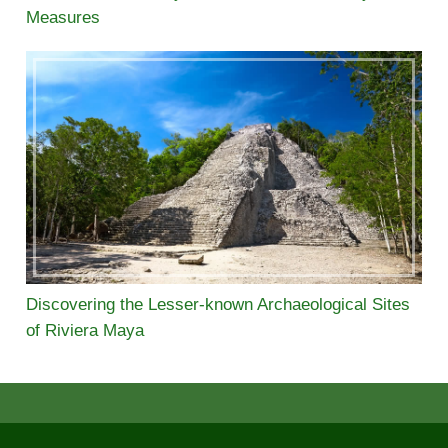
Measures
Discovering the Lesser-known Archaeological Sites
of Riviera Maya