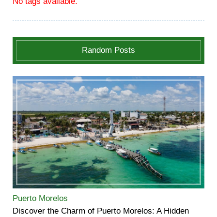
No tags available.
Random Posts
Puerto Morelos
Discover the Charm of Puerto Morelos: A Hidden