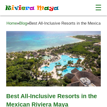
☰
R
i
v
i
e
r
a
M
a
y
a
Home
»
Blog
»
Best All-Inclusive Resorts in the Mexican 
Best All-Inclusive Resorts in the
Mexican Riviera Maya