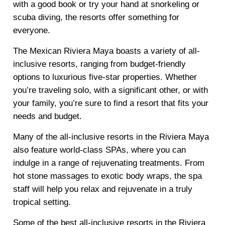
with a good book or try your hand at snorkeling or
scuba diving, the resorts offer something for
everyone.
The Mexican Riviera Maya boasts a variety of all-
inclusive resorts, ranging from budget-friendly
options to luxurious five-star properties. Whether
you’re traveling solo, with a significant other, or with
your family, you’re sure to find a resort that fits your
needs and budget.
Many of the all-inclusive resorts in the Riviera Maya
also feature world-class SPAs, where you can
indulge in a range of rejuvenating treatments. From
hot stone massages to exotic body wraps, the spa
staff will help you relax and rejuvenate in a truly
tropical setting.
Some of the best all-inclusive resorts in the Riviera