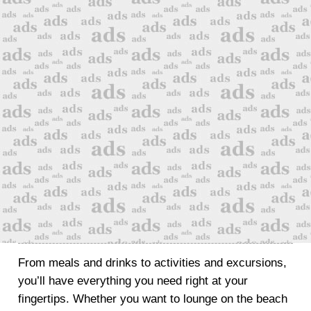
From meals and drinks to activities and excursions,
you’ll have everything you need right at your
fingertips. Whether you want to lounge on the beach