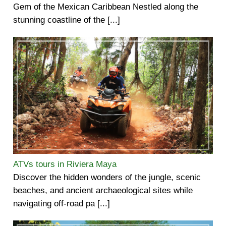
Gem of the Mexican Caribbean Nestled along the
stunning coastline of the [...]
ATVs tours in Riviera Maya
Discover the hidden wonders of the jungle, scenic
beaches, and ancient archaeological sites while
navigating off-road pa [...]