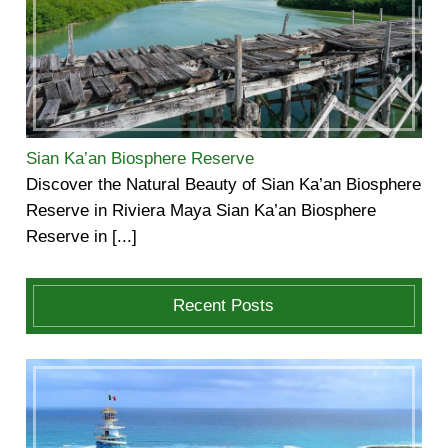
Sian Ka’an Biosphere Reserve
Discover the Natural Beauty of Sian Ka’an Biosphere
Reserve in Riviera Maya Sian Ka’an Biosphere
Reserve in [...]
Recent Posts