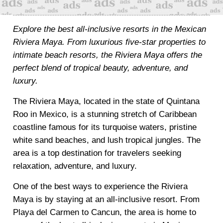
Explore the best all-inclusive resorts in the Mexican
Riviera Maya. From luxurious five-star properties to
intimate beach resorts, the Riviera Maya offers the
perfect blend of tropical beauty, adventure, and
luxury.
The Riviera Maya, located in the state of Quintana
Roo in Mexico, is a stunning stretch of Caribbean
coastline famous for its turquoise waters, pristine
white sand beaches, and lush tropical jungles. The
area is a top destination for travelers seeking
relaxation, adventure, and luxury.
One of the best ways to experience the Riviera
Maya is by staying at an all-inclusive resort. From
Playa del Carmen to Cancun, the area is home to