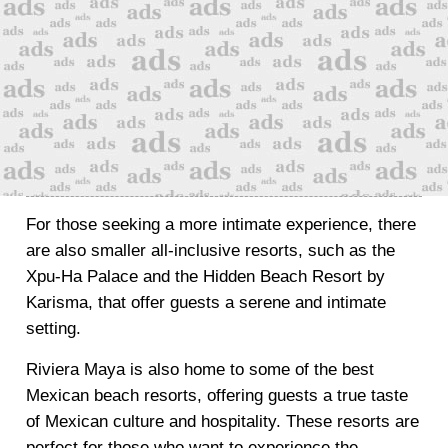
For those seeking a more intimate experience, there
are also smaller all-inclusive resorts, such as the
Xpu-Ha Palace and the Hidden Beach Resort by
Karisma, that offer guests a serene and intimate
setting.
Riviera Maya is also home to some of the best
Mexican beach resorts, offering guests a true taste
of Mexican culture and hospitality. These resorts are
perfect for those who want to experience the