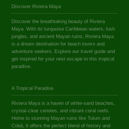
Discover Riviera Maya
Discover the breathtaking beauty of Riviera
Maya. With its turquoise Caribbean waters, lush
jungles, and ancient Mayan ruins, Riviera Maya
is a dream destination for beach lovers and
adventure seekers. Explore our travel guide and
get inspired for your next escape to this tropical
paradise.
A Tropical Paradise
Riviera Maya is a haven of white-sand beaches,
crystal-clear cenotes, and vibrant coral reefs.
Home to stunning Mayan ruins like Tulum and
Cobá, it offers the perfect blend of history and