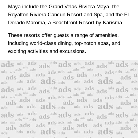
Maya include the Grand Velas Riviera Maya, the
Royalton Riviera Cancun Resort and Spa, and the El
Dorado Maroma, a Beachfront Resort by Karisma.
These resorts offer guests a range of amenities,
including world-class dining, top-notch spas, and
exciting activities and excursions.