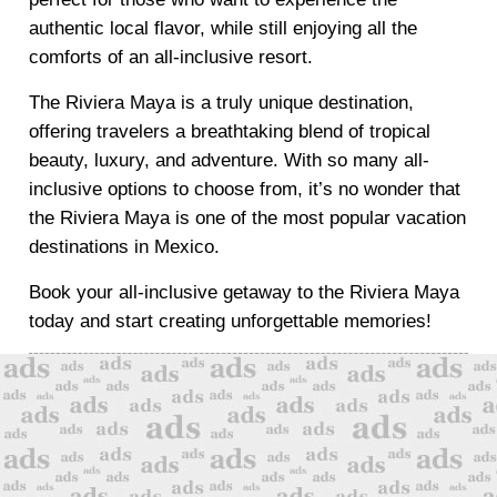
authentic local flavor, while still enjoying all the
comforts of an all-inclusive resort.
The Riviera Maya is a truly unique destination,
offering travelers a breathtaking blend of tropical
beauty, luxury, and adventure. With so many all-
inclusive options to choose from, it’s no wonder that
the Riviera Maya is one of the most popular vacation
destinations in Mexico.
Book your all-inclusive getaway to the Riviera Maya
today and start creating unforgettable memories!