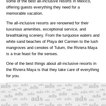
some of the best all-inclusive resorts in Mexico,
offering guests everything they need for a
memorable vacation.
The all-inclusive resorts are renowned for their
luxurious amenities, exceptional service, and
breathtaking scenery. From the turquoise waters and
white sand beaches of Playa del Carmen to the lush
mangroves and cenotes of Tulum, the Riviera Maya
is a true feast for the senses.
One of the best things about all-inclusive resorts in
the Riviera Maya is that they take care of everything
for you.