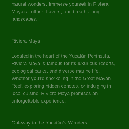
natural wonders. Immerse yourself in Riviera
Maya’s culture, flavors, and breathtaking
landscapes.
Riviera Maya
Located in the heart of the Yucatán Peninsula,
Riviera Maya is famous for its luxurious resorts,
ecological parks, and diverse marine life.
Whether you’re snorkeling in the Great Mayan
Reef, exploring hidden cenotes, or indulging in
local cuisine, Riviera Maya promises an
unforgettable experience.
Gateway to the Yucatán’s Wonders