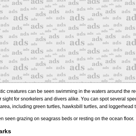
ic creatures can be seen swimming in the waters around the re
 sight for snorkelers and divers alike. You can spot several spe
e area, including green turtles, hawksbill turtles, and loggerhead t
en seen grazing on seagrass beds or resting on the ocean floor.
arks