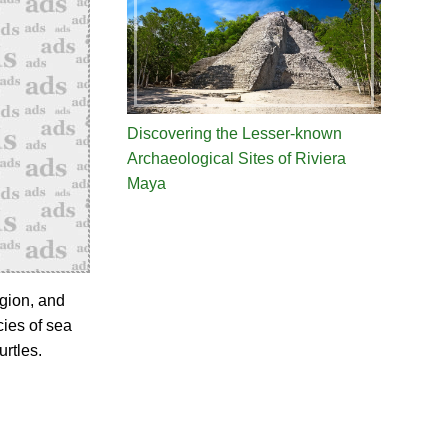
Discovering the Lesser-known
Archaeological Sites of Riviera
Maya
gion, and
cies of sea
urtles.