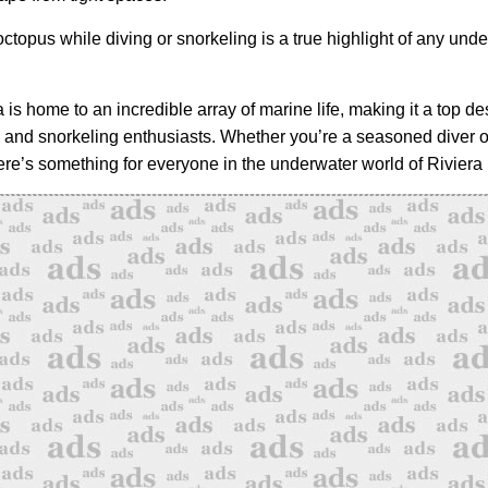
ctopus while diving or snorkeling is a true highlight of any und
is home to an incredible array of marine life, making it a top des
 and snorkeling enthusiasts. Whether you’re a seasoned diver o
here’s something for everyone in the underwater world of Riviera