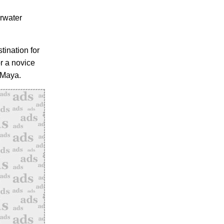
erwater
tination for
r a novice
 Maya.