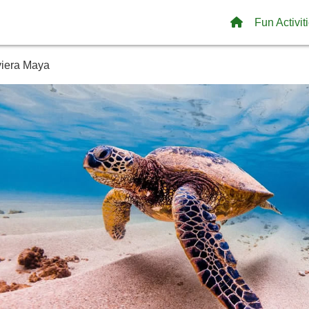
Fun Activit
iviera Maya