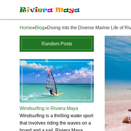
R
i
v
i
e
r
a
M
a
y
a
Home
»
Blog
»
Diving into the Diverse Marine Life of R
Random Posts
Windsurfing in Riviera Maya
Windsurfing is a thrilling water sport
that involves riding the waves on a
board and a sail. Riviera Maya,