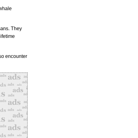
 whale
mans. They
ifetime
lso encounter