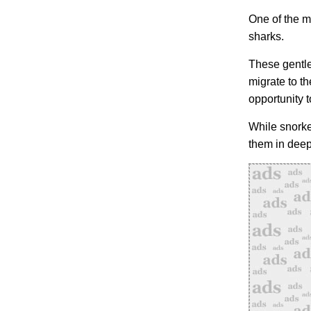
One of the m
sharks.
These gentle
migrate to t
opportunity 
While snorke
them in deep