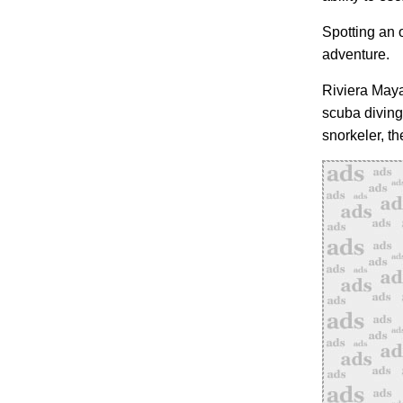
Spotting an o
adventure.
Riviera Maya 
scuba diving
snorkeler, t