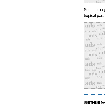
So strap on y
tropical par
USE THESE TA