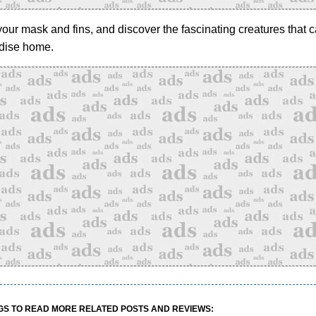
our mask and fins, and discover the fascinating creatures that ca
adise home.
GS TO READ MORE RELATED POSTS AND REVIEWS: