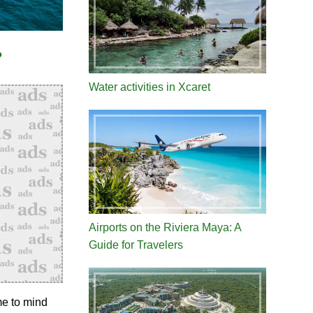
?
Water activities in Xcaret
Airports on the Riviera Maya: A
Guide for Travelers
me to mind