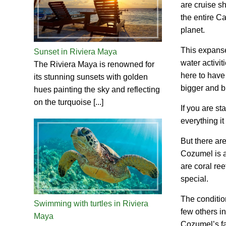
are cruise sh
the entire C
planet.
This expanse
Sunset in Riviera Maya
water activit
The Riviera Maya is renowned for
here to have
its stunning sunsets with golden
bigger and b
hues painting the sky and reflecting
on the turquoise [...]
If you are s
everything it
But there ar
Cozumel is a 
are coral re
special.
The condition
Swimming with turtles in Riviera
few others in
Maya
Cozumel’s f