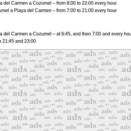
a del Carmen a Cozumel
– from 8:00 to 22:00 every hour
mel a Playa del Carmen
– from 7:00 to 21:00 every hour
a del Carmen a Cozumel
– at 6:45, and then 7:00 and every hour
n 21:45 and 23:00