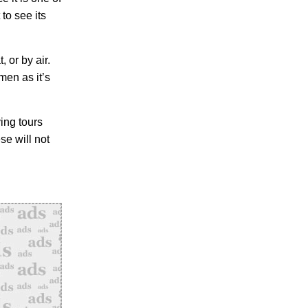
 to see its
, or by air.
en as it’s
ving tours
se will not