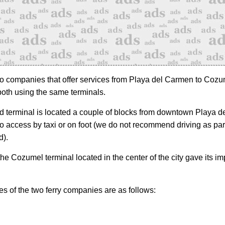
o companies that offer services from Playa del Carmen to Cozu
both using the same terminals.
 terminal is located a couple of blocks from downtown Playa 
to access by taxi or on foot (we do not recommend driving as pa
d).
he Cozumel terminal located in the center of the city gave its im
s of the two ferry companies are as follows: