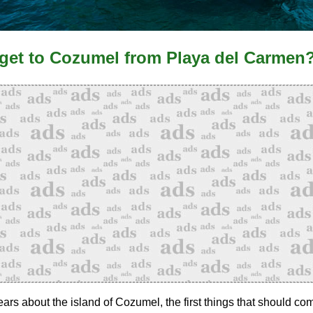
get to Cozumel from Playa del Carmen
rs about the island of Cozumel, the first things that should co