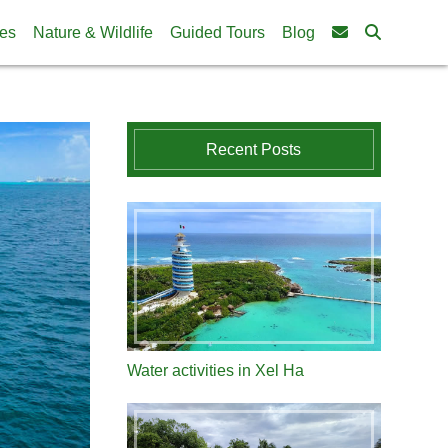
ies
Nature & Wildlife
Guided Tours
Blog
Recent Posts
Water activities in Xel Ha