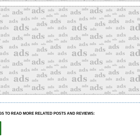
GS TO READ MORE RELATED POSTS AND REVIEWS: