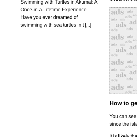
Swimming with Turtles in Akumal: A
Once-in-a-Lifetime Experience
Have you ever dreamed of
swimming with sea turtles in t [...]
How to ge
You can see 
since the isl
It is likely t