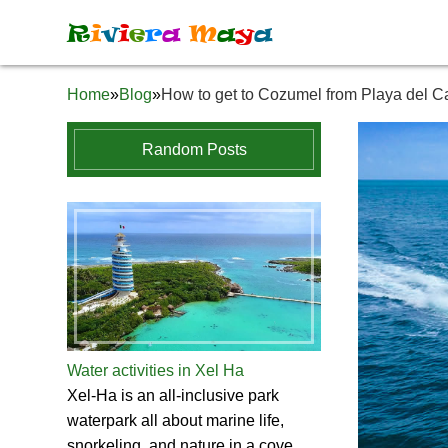
R
i
v
i
e
r
a
M
a
y
a
Home
»
Blog
»
How to get to Cozumel from Playa del 
Random Posts
Water activities in Xel Ha
Xel-Ha is an all-inclusive park
waterpark all about marine life,
snorkeling, and nature in a cove