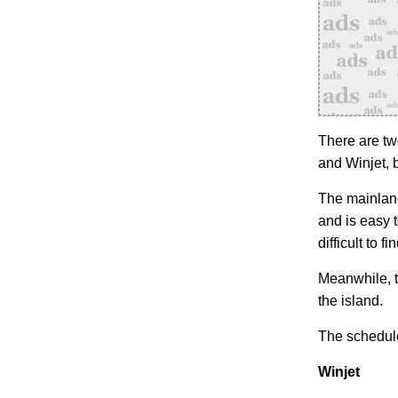
There are tw
and Winjet, 
The mainland
and is easy 
difficult to fin
Meanwhile, t
the island.
The schedule
Winjet