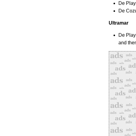
De Play
De Cozu
Ultramar
De Play
and the