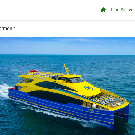
Fun Activit
Carmen?