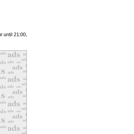
 until 21:00,