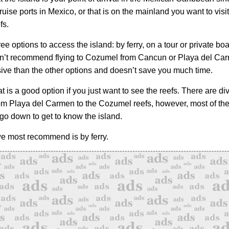
ruise ports in Mexico, or that is on the mainland you want to visit
fs.
ee options to access the island: by ferry, on a tour or private boat
n’t recommend flying to Cozumel from Cancun or Playa del Carm
ve than the other options and doesn’t save you much time.
 is a good option if you just want to see the reefs. There are di
rom Playa del Carmen to the Cozumel reefs, however, most of the
 go down to get to know the island.
e most recommend is by ferry.