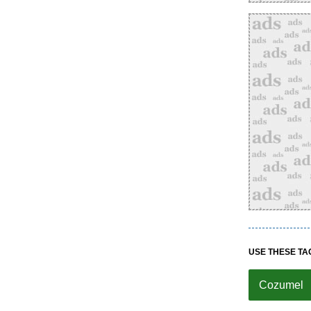
USE THESE TA
Cozumel