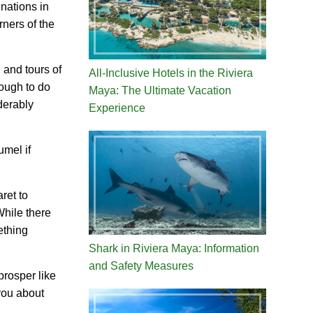
inations in
ners of the
 and tours of
All-Inclusive Hotels in the Riviera
nough to do
Maya: The Ultimate Vacation
derably
Experience
umel if
ret to
While there
ething
Shark in Riviera Maya: Information
and Safety Measures
prosper like
 you about