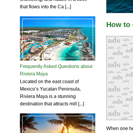
that flows into the Ca [...]
How to 
Frequently Asked Questions about
Riviera Maya
Located on the east coast of
Mexico’s Yucatan Peninsula,
Riviera Maya is a stunning
destination that attracts mill [...]
When one hea