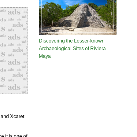
Discovering the Lesser-known
Archaeological Sites of Riviera
Maya
 and Xcaret
e it is one of