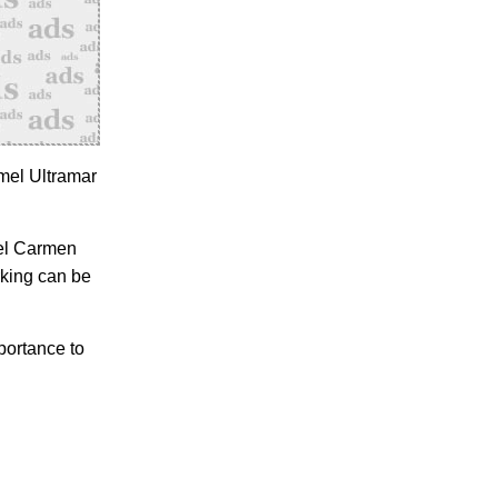
mel Ultramar
del Carmen
rking can be
portance to