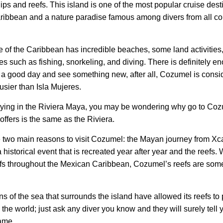
ips and reefs. This island is one of the most popular cruise dest
aribbean and a nature paradise famous among divers from all cor
 of the Caribbean has incredible beaches, some land activities,
ies such as fishing, snorkeling, and diving. There is definitely e
 a good day and see something new, after all, Cozumel is consi
usier than Isla Mujeres.
taying in the Riviera Maya, you may be wondering why go to Coz
 offers is the same as the Riviera.
e two main reasons to visit Cozumel: the Mayan journey from Xca
historical event that is recreated year after year and the reefs. 
efs throughout the Mexican Caribbean, Cozumel’s reefs are som
s of the sea that surrounds the island have allowed its reefs to 
 the world; just ask any diver you know and they will surely tell
ame.