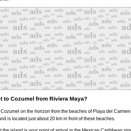
t to Cozumel from Riviera Maya?
Cozumel on the horizon from the beaches of Playa del Carmen
and is located just about 20 km in front of these beaches.
hat the island is your point of arrival in the Mexican Caribbean sinc