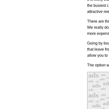
the busiest c
attractive ree
There are thr
We really do
more expensi
Going by boat
that leave f
allow you to
The option w