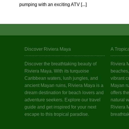
pumping with an exciting ATV [...]
Discover Riviera Maya
A Tropic
Discover the breathtaking beauty of
Riviera 
Riviera Maya. With its turquoise
beaches, 
Caribbean waters, lush jungles, and
vibrant c
ancient Mayan ruins, Riviera Maya is a
Mayan ru
dream destination for beach lovers and
offers th
adventure seekers. Explore our travel
natural 
guide and get inspired for your next
Riviera M
escape to this tropical paradise.
breathta