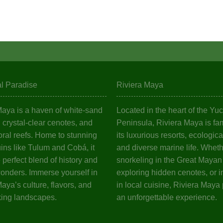
al Paradise
Riviera Maya
Maya is a haven of white-sand
Located in the heart of the Yu
crystal-clear cenotes, and
Peninsula, Riviera Maya is fa
oral reefs. Home to stunning
its luxurious resorts, ecologica
ins like Tulum and Cobá, it
and diverse marine life. Wheth
e perfect blend of history and
snorkeling in the Great Mayan
wonders. Immerse yourself in
exploring hidden cenotes, or i
aya’s culture, flavors, and
in local cuisine, Riviera Maya
king landscapes.
an unforgettable experience.