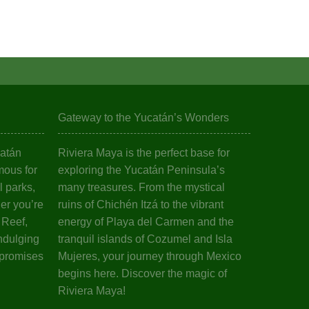
Gateway to the Yucatán’s Wonders
catán
Riviera Maya is the perfect base for
mous for
exploring the Yucatán Peninsula’s
l parks,
many treasures. From the mystical
er you’re
ruins of Chichén Itzá to the vibrant
 Reef,
energy of Playa del Carmen and the
ndulging
tranquil islands of Cozumel and Isla
 promises
Mujeres, your journey through Mexico
begins here. Discover the magic of
Riviera Maya!