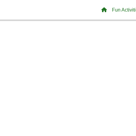
Fun Activit