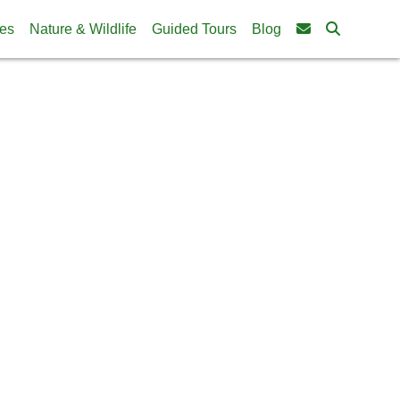
ies
Nature & Wildlife
Guided Tours
Blog