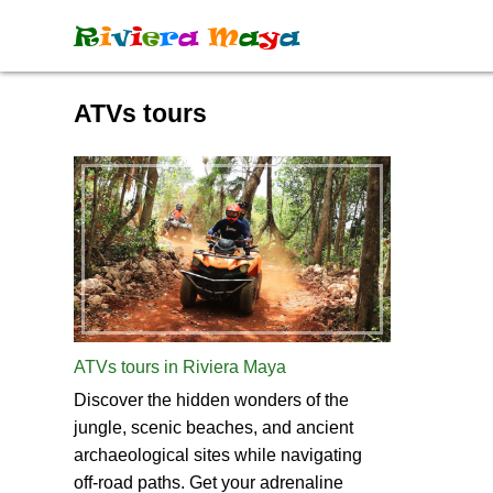
R
i
v
i
e
r
a
M
a
y
a
ATVs tours
ATVs tours in Riviera Maya
Discover the hidden wonders of the
jungle, scenic beaches, and ancient
archaeological sites while navigating
off-road paths. Get your adrenaline