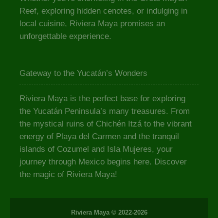
Reef, exploring hidden cenotes, or indulging in
local cuisine, Riviera Maya promises an
unforgettable experience.
Gateway to the Yucatán’s Wonders
Riviera Maya is the perfect base for exploring
the Yucatán Peninsula’s many treasures. From
the mystical ruins of Chichén Itzá to the vibrant
energy of Playa del Carmen and the tranquil
islands of Cozumel and Isla Mujeres, your
journey through Mexico begins here. Discover
the magic of Riviera Maya!
Riviera Maya © 2022-2026