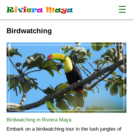
☰
R
i
v
i
e
r
a
M
a
y
a
Birdwatching
Birdwatching in Riviera Maya
Embark on a birdwatching tour in the lush jungles of