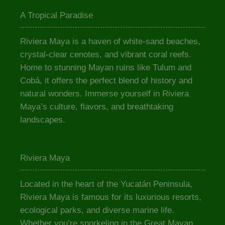
A Tropical Paradise
Riviera Maya is a haven of white-sand beaches,
crystal-clear cenotes, and vibrant coral reefs.
Home to stunning Mayan ruins like Tulum and
Cobá, it offers the perfect blend of history and
natural wonders. Immerse yourself in Riviera
Maya’s culture, flavors, and breathtaking
landscapes.
Riviera Maya
Located in the heart of the Yucatán Peninsula,
Riviera Maya is famous for its luxurious resorts,
ecological parks, and diverse marine life.
Whether you’re snorkeling in the Great Mayan