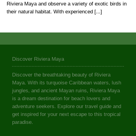
Riviera Maya and observe a variety of exotic birds in
their natural habitat. With experienced [...]
Discover Riviera Maya
Discover the breathtaking beauty of Riviera
Maya. With its turquoise Caribbean waters, lush
jungles, and ancient Mayan ruins, Riviera Maya
is a dream destination for beach lovers and
adventure seekers. Explore our travel guide and
get inspired for your next escape to this tropical
paradise.