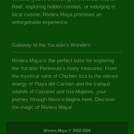
Reef, exploring hidden cenotes, or indulging in
local cuisine, Riviera Maya promises an
unforgettable experience.
Gateway to the Yucatán’s Wonders
Riviera Maya is the perfect base for exploring
the Yucatán Peninsula’s many treasures. From
the mystical ruins of Chichén Itzá to the vibrant
energy of Playa del Carmen and the tranquil
islands of Cozumel and Isla Mujeres, your
journey through Mexico begins here. Discover
the magic of Riviera Maya!
Riviera Maya © 2022-2026