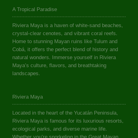
A Tropical Paradise
Riviera Maya is a haven of white-sand beaches,
crystal-clear cenotes, and vibrant coral reefs.
Home to stunning Mayan ruins like Tulum and
Cobá, it offers the perfect blend of history and
natural wonders. Immerse yourself in Riviera
Maya’s culture, flavors, and breathtaking
landscapes.
Riviera Maya
Located in the heart of the Yucatán Peninsula,
Riviera Maya is famous for its luxurious resorts,
ecological parks, and diverse marine life.
Whether you’re snorkeling in the Great Mayan