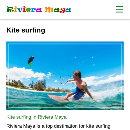
☰
R
i
v
i
e
r
a
M
a
y
a
Kite surfing
Kite surfing in Riviera Maya
Riviera Maya is a top destination for kite surfing