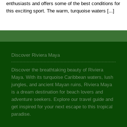
enthusiasts and offers some of the best conditions for
this exciting sport. The warm, turquoise waters [...]
Discover Riviera Maya
Discover the breathtaking beauty of Riviera
Maya. With its turquoise Caribbean waters, lush
jungles, and ancient Mayan ruins, Riviera Maya
is a dream destination for beach lovers and
adventure seekers. Explore our travel guide and
get inspired for your next escape to this tropical
paradise.