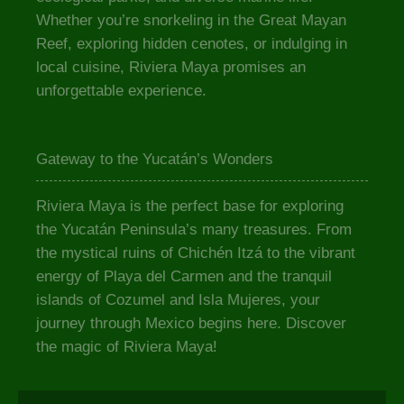
Whether you’re snorkeling in the Great Mayan
Reef, exploring hidden cenotes, or indulging in
local cuisine, Riviera Maya promises an
unforgettable experience.
Gateway to the Yucatán’s Wonders
Riviera Maya is the perfect base for exploring
the Yucatán Peninsula’s many treasures. From
the mystical ruins of Chichén Itzá to the vibrant
energy of Playa del Carmen and the tranquil
islands of Cozumel and Isla Mujeres, your
journey through Mexico begins here. Discover
the magic of Riviera Maya!