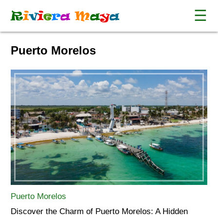
☰
R
i
v
i
e
r
a
M
a
y
a
Puerto Morelos
Puerto Morelos
Discover the Charm of Puerto Morelos: A Hidden