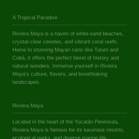
A Tropical Paradise
Riviera Maya is a haven of white-sand beaches,
crystal-clear cenotes, and vibrant coral reefs.
Home to stunning Mayan ruins like Tulum and
Cobá, it offers the perfect blend of history and
natural wonders. Immerse yourself in Riviera
Maya’s culture, flavors, and breathtaking
landscapes.
Riviera Maya
Located in the heart of the Yucatán Peninsula,
Riviera Maya is famous for its luxurious resorts,
ecological parks, and diverse marine life.