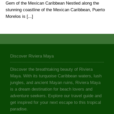
Gem of the Mexican Caribbean Nestled along the
stunning coastline of the Mexican Caribbean, Puerto
Morelos is [...]
Discover Riviera Maya
Discover the breathtaking beauty of Riviera
Maya. With its turquoise Caribbean waters, lush
jungles, and ancient Mayan ruins, Riviera Maya
is a dream destination for beach lovers and
adventure seekers. Explore our travel guide and
get inspired for your next escape to this tropical
paradise.