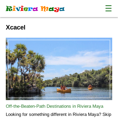
☰
R
i
v
i
e
r
a
M
a
y
a
Xcacel
Off-the-Beaten-Path Destinations in Riviera Maya
Looking for something different in Riviera Maya? Skip