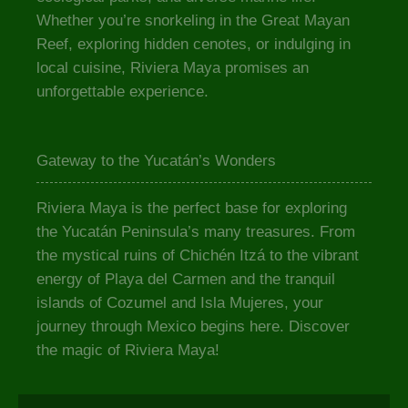
Whether you’re snorkeling in the Great Mayan
Reef, exploring hidden cenotes, or indulging in
local cuisine, Riviera Maya promises an
unforgettable experience.
Gateway to the Yucatán’s Wonders
Riviera Maya is the perfect base for exploring
the Yucatán Peninsula’s many treasures. From
the mystical ruins of Chichén Itzá to the vibrant
energy of Playa del Carmen and the tranquil
islands of Cozumel and Isla Mujeres, your
journey through Mexico begins here. Discover
the magic of Riviera Maya!