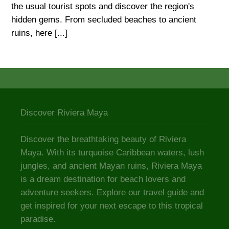
the usual tourist spots and discover the region's
hidden gems. From secluded beaches to ancient
ruins, here [...]
Discover Riviera Maya
Discover the breathtaking beauty of Riviera
Maya. With its turquoise Caribbean waters, lush
jungles, and ancient Mayan ruins, Riviera Maya
is a dream destination for beach lovers and
adventure seekers. Explore our travel guide and
get inspired for your next escape to this tropical
paradise.