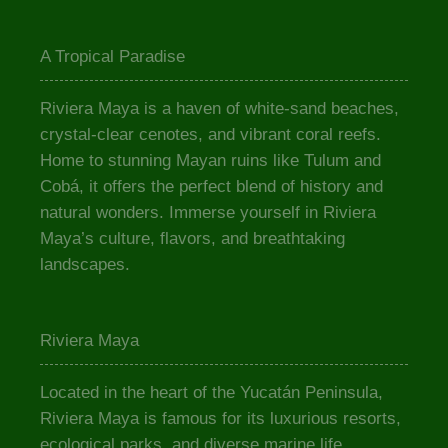
A Tropical Paradise
Riviera Maya is a haven of white-sand beaches,
crystal-clear cenotes, and vibrant coral reefs.
Home to stunning Mayan ruins like Tulum and
Cobá, it offers the perfect blend of history and
natural wonders. Immerse yourself in Riviera
Maya’s culture, flavors, and breathtaking
landscapes.
Riviera Maya
Located in the heart of the Yucatán Peninsula,
Riviera Maya is famous for its luxurious resorts,
ecological parks, and diverse marine life.