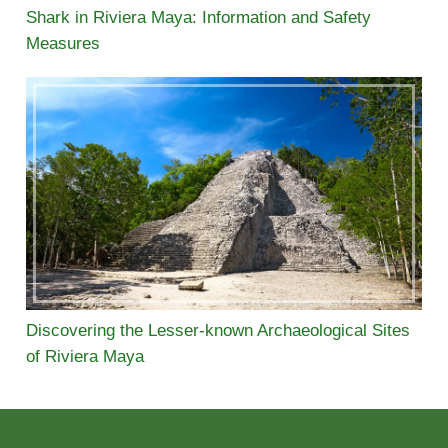
Shark in Riviera Maya: Information and Safety
Measures
Discovering the Lesser-known Archaeological Sites
of Riviera Maya