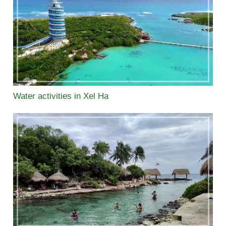
Water activities in Xel Ha