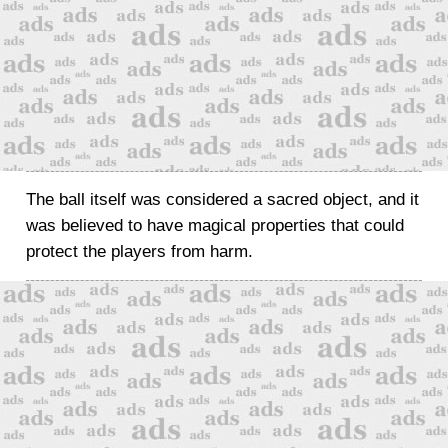
The ball itself was considered a sacred object, and it
was believed to have magical properties that could
protect the players from harm.