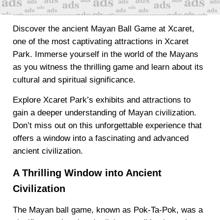
Discover the ancient Mayan Ball Game at Xcaret,
one of the most captivating attractions in Xcaret
Park. Immerse yourself in the world of the Mayans
as you witness the thrilling game and learn about its
cultural and spiritual significance.
Explore Xcaret Park’s exhibits and attractions to
gain a deeper understanding of Mayan civilization.
Don’t miss out on this unforgettable experience that
offers a window into a fascinating and advanced
ancient civilization.
A Thrilling Window into Ancient
Civilization
The Mayan ball game, known as Pok-Ta-Pok, was a