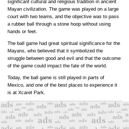
significant cultural and religious tradition in ancient
Mayan civilization. The game was played on a large
court with two teams, and the objective was to pass
a rubber ball through a stone hoop without using
hands or feet.
The ball game had great spiritual significance for the
Mayans, who believed that it symbolized the
struggle between good and evil and that the outcome
of the game could impact the fate of the world.
Today, the ball game is still played in parts of
Mexico, and one of the best places to experience it
is at Xcaret Park.