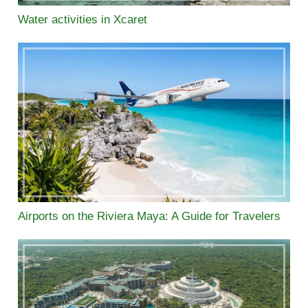
Water activities in Xcaret
Airports on the Riviera Maya: A Guide for Travelers