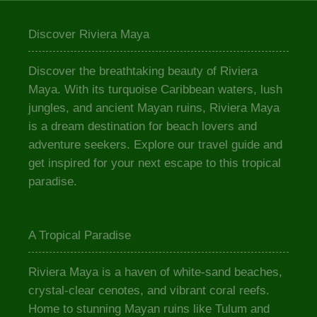
Discover Riviera Maya
Discover the breathtaking beauty of Riviera
Maya. With its turquoise Caribbean waters, lush
jungles, and ancient Mayan ruins, Riviera Maya
is a dream destination for beach lovers and
adventure seekers. Explore our travel guide and
get inspired for your next escape to this tropical
paradise.
A Tropical Paradise
Riviera Maya is a haven of white-sand beaches,
crystal-clear cenotes, and vibrant coral reefs.
Home to stunning Mayan ruins like Tulum and