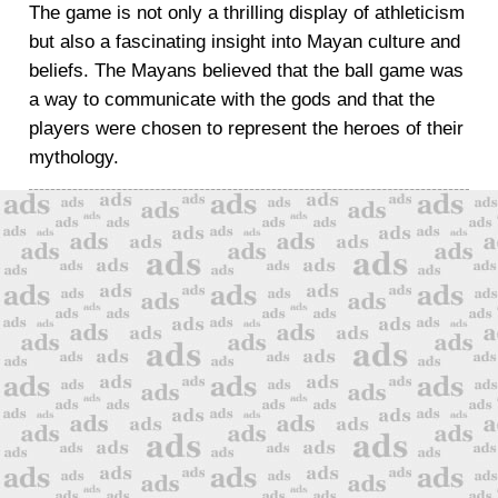
The game is not only a thrilling display of athleticism
but also a fascinating insight into Mayan culture and
beliefs. The Mayans believed that the ball game was
a way to communicate with the gods and that the
players were chosen to represent the heroes of their
mythology.