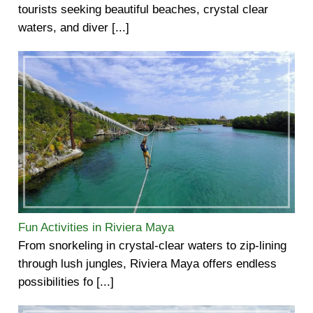
tourists seeking beautiful beaches, crystal clear
waters, and diver [...]
Fun Activities in Riviera Maya
From snorkeling in crystal-clear waters to zip-lining
through lush jungles, Riviera Maya offers endless
possibilities fo [...]