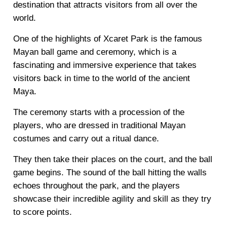
destination that attracts visitors from all over the
world.
One of the highlights of Xcaret Park is the famous
Mayan ball game and ceremony, which is a
fascinating and immersive experience that takes
visitors back in time to the world of the ancient
Maya.
The ceremony starts with a procession of the
players, who are dressed in traditional Mayan
costumes and carry out a ritual dance.
They then take their places on the court, and the ball
game begins. The sound of the ball hitting the walls
echoes throughout the park, and the players
showcase their incredible agility and skill as they try
to score points.