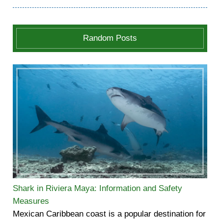
Random Posts
Shark in Riviera Maya: Information and Safety
Measures
Mexican Caribbean coast is a popular destination for