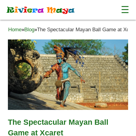
☰
R
i
v
i
e
r
a
M
a
y
a
Home
»
Blog
»
The Spectacular Mayan Ball Game at Xcare
The Spectacular Mayan Ball
Game at Xcaret