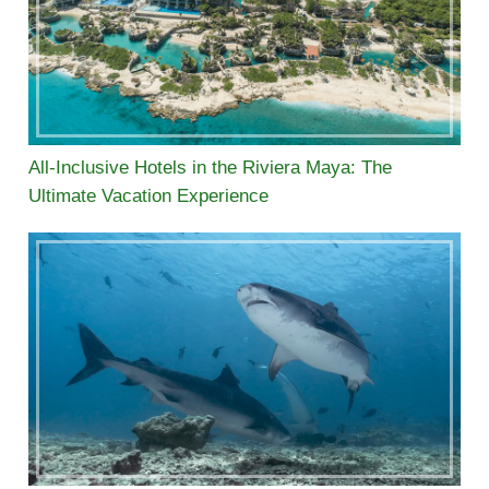
All-Inclusive Hotels in the Riviera Maya: The
Ultimate Vacation Experience