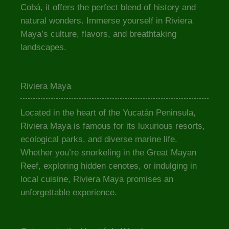
Cobá, it offers the perfect blend of history and
natural wonders. Immerse yourself in Riviera
Maya’s culture, flavors, and breathtaking
landscapes.
Riviera Maya
Located in the heart of the Yucatán Peninsula,
Riviera Maya is famous for its luxurious resorts,
ecological parks, and diverse marine life.
Whether you’re snorkeling in the Great Mayan
Reef, exploring hidden cenotes, or indulging in
local cuisine, Riviera Maya promises an
unforgettable experience.