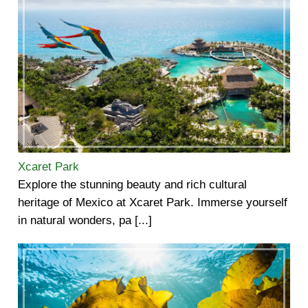
Xcaret Park
Explore the stunning beauty and rich cultural
heritage of Mexico at Xcaret Park. Immerse yourself
in natural wonders, pa [...]