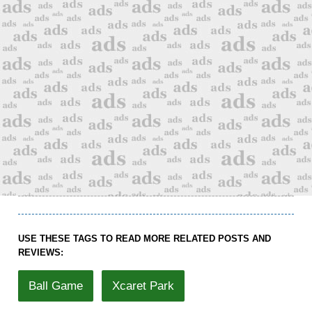
USE THESE TAGS TO READ MORE RELATED POSTS AND
REVIEWS:
Ball Game
Xcaret Park