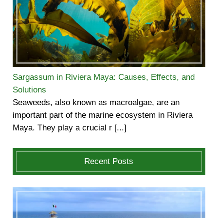
Sargassum in Riviera Maya: Causes, Effects, and
Solutions
Seaweeds, also known as macroalgae, are an
important part of the marine ecosystem in Riviera
Maya. They play a crucial r [...]
Recent Posts