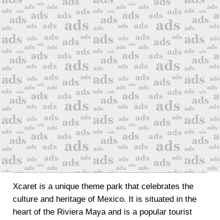
Xcaret is a unique theme park that celebrates the
culture and heritage of Mexico. It is situated in the
heart of the Riviera Maya and is a popular tourist