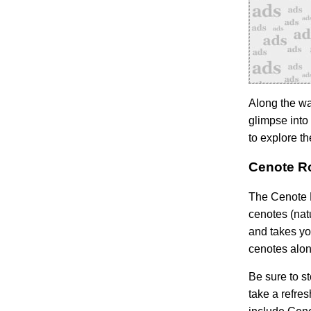
Along the wa
glimpse into 
to explore t
Cenote Ro
The Cenote R
cenotes (nat
and takes yo
cenotes alon
Be sure to s
take a refres