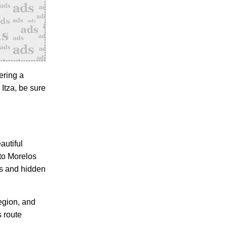
ering a
 Itza, be sure
autiful
to Morelos
es and hidden
egion, and
s route