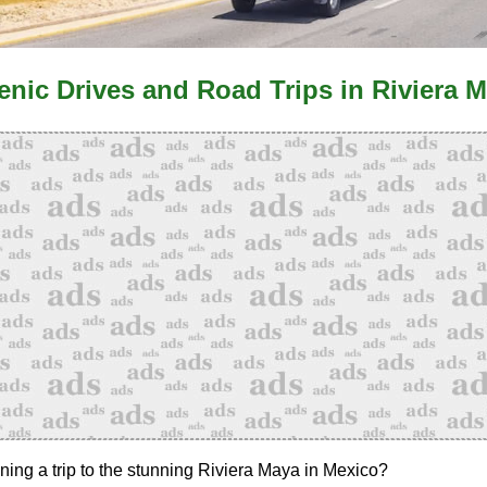
enic Drives and Road Trips in Riviera 
ning a trip to the stunning Riviera Maya in Mexico?