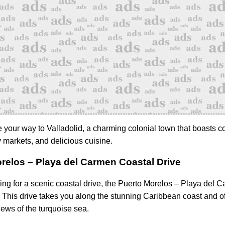
 your way to Valladolid, a charming colonial town that boasts co
ly markets, and delicious cuisine.
relos – Playa del Carmen Coastal Drive
king for a scenic coastal drive, the Puerto Morelos – Playa del 
. This drive takes you along the stunning Caribbean coast and of
ews of the turquoise sea.