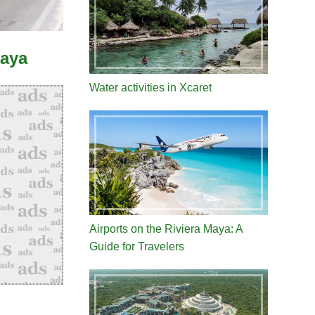
Maya
Water activities in Xcaret
Airports on the Riviera Maya: A
Guide for Travelers