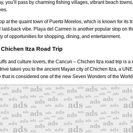
y, you’ll pass by charming fishing villages, vibrant beach towns
ves.
op at the quaint town of Puerto Morelos, which is known for its t
laid-back vibe. Playa del Carmen is another popular stop on thi
ty of opportunities for shopping, dining, and entertainment.
Chichen Itza Road Trip
uffs and culture lovers, the Cancun – Chichen Itza road trip is a
drive takes you to the ancient Mayan city of Chichen Itza, a U
e that is considered one of the new Seven Wonders of the World