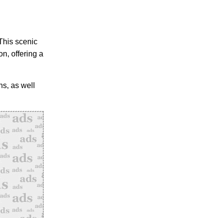
This scenic
n, offering a
ns, as well