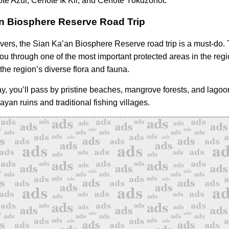
te Azul, Cenote Ik Kil, and Cenote Yokdzonot.
n Biosphere Reserve Road Trip
overs, the Sian Ka’an Biosphere Reserve road trip is a must-do. 
ou through one of the most important protected areas in the regio
the region’s diverse flora and fauna.
y, you’ll pass by pristine beaches, mangrove forests, and lagoo
yan ruins and traditional fishing villages.