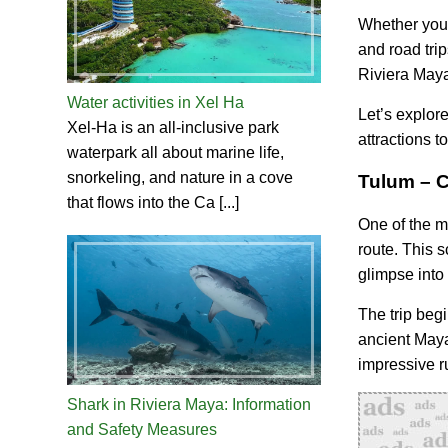
Whether you’r
and road trip
Riviera Maya 
Water activities in Xel Ha
Let’s explor
Xel-Ha is an all-inclusive park
attractions t
waterpark all about marine life,
snorkeling, and nature in a cove
Tulum – C
that flows into the Ca [...]
One of the m
route. This 
glimpse into 
The trip beg
ancient Maya
impressive ru
Shark in Riviera Maya: Information
and Safety Measures