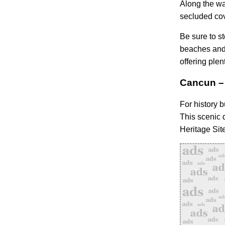
Along the wa
secluded co
Be sure to st
beaches and 
offering plen
Cancun – 
For history b
This scenic 
Heritage Sit