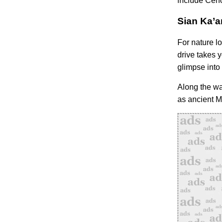
include Ceno
Sian Ka’a
For nature l
drive takes y
glimpse into 
Along the wa
as ancient Ma