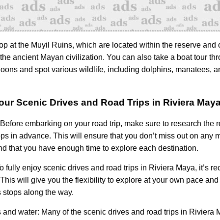
op at the Muyil Ruins, which are located within the reserve and o
the ancient Mayan civilization. You can also take a boat tour th
goons and spot various wildlife, including dolphins, manatees, 
Your Scenic Drives and Road Trips in Riviera May
Before embarking on your road trip, make sure to research the 
ops in advance. This will ensure that you don’t miss out on any 
and that you have enough time to explore each destination.
o fully enjoy scenic drives and road trips in Riviera Maya, it’s
. This will give you the flexibility to explore at your own pace an
stops along the way.
 and water:
Many of the scenic drives and road trips in Riviera