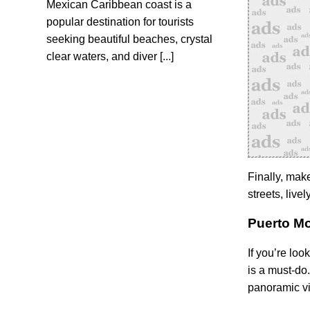
Mexican Caribbean coast is a
popular destination for tourists
seeking beautiful beaches, crystal
clear waters, and diver [...]
Finally, make
streets, live
Puerto Mo
If you’re loo
is a must-do
panoramic vi