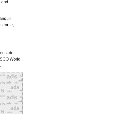
, and
ranquil
s route,
 must-do.
NESCO World
.