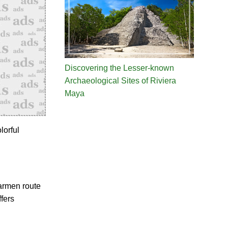
Discovering the Lesser-known
Archaeological Sites of Riviera
Maya
lorful
Carmen route
fers