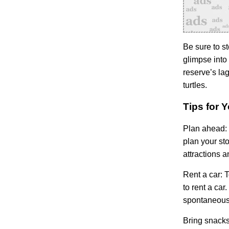
Be sure to st
glimpse into 
reserve’s la
turtles.
Tips for 
Plan ahead:
plan your st
attractions 
Rent a car:
T
to rent a car
spontaneous 
Bring snacks