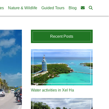
ies
Nature & Wildlife
Guided Tours
Blog
Recent Posts
Water activities in Xel Ha