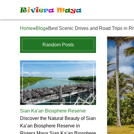
R
i
v
i
e
r
a
M
a
y
a
Home
»
Blog
»
Best Scenic Drives and Road Trips in R
Random Posts
Sian Ka’an Biosphere Reserve
Discover the Natural Beauty of Sian
Ka’an Biosphere Reserve in
Riviera Maya Sian Ka’an Biosphere