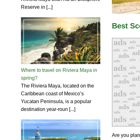
Reserve in [...]
Best Sc
Where to travel on Riviera Maya in
spring?
The Riviera Maya, located on the
Caribbean coast of Mexico’s
Yucatan Peninsula, is a popular
destination year-roun [...]
Are you plan