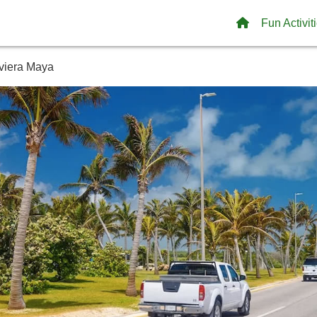
Fun Activit
iviera Maya