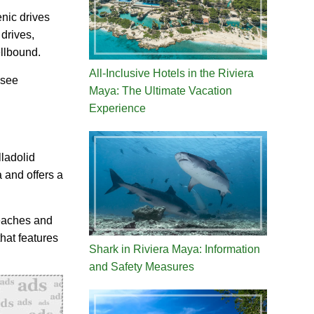
enic drives
 drives,
ellbound.
All-Inclusive Hotels in the Riviera
-see
Maya: The Ultimate Vacation
Experience
ladolid
 and offers a
beaches and
hat features
Shark in Riviera Maya: Information
and Safety Measures