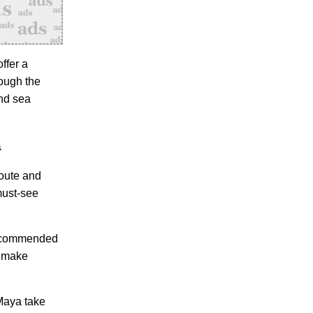
ffer a
rough the
and sea
a
route and
must-see
 recommended
d make
 Maya take