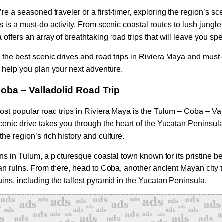
e a seasoned traveler or a first-timer, exploring the region’s sc
s is a must-do activity. From scenic coastal routes to lush jungle
offers an array of breathtaking road trips that will leave you sp
e the best scenic drives and road trips in Riviera Maya and must
o help you plan your next adventure.
oba – Valladolid Road Trip
ost popular road trips in Riviera Maya is the Tulum – Coba – Val
scenic drive takes you through the heart of the Yucatan Peninsula
the region’s rich history and culture.
ins in Tulum, a picturesque coastal town known for its pristine 
n ruins. From there, head to Coba, another ancient Mayan city t
ins, including the tallest pyramid in the Yucatan Peninsula.