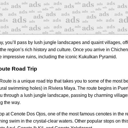
y, you’ll pass by lush jungle landscapes and quaint villages, off
the region’s rich history and culture. Once you arrive in Chichen
he impressive ruins, including the iconic Kukulkan Pyramid.
ute Road Trip
oute is a unique road trip that takes you to some of the most be
ural swimming holes) in Riviera Maya. The route begins in Puer
u through a lush jungle landscape, passing by charming villag
g the way.
top at Cenote Dos Ojos, one of the most famous cenotes in the r
hing swim in the crystal-clear waters. Other popular stops on thi