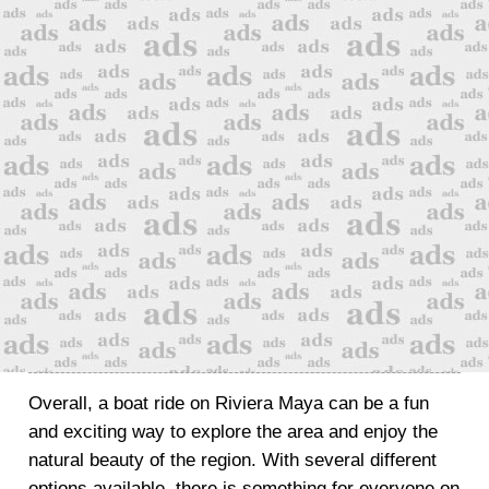
Overall, a boat ride on Riviera Maya can be a fun
and exciting way to explore the area and enjoy the
natural beauty of the region. With several different
options available, there is something for everyone on