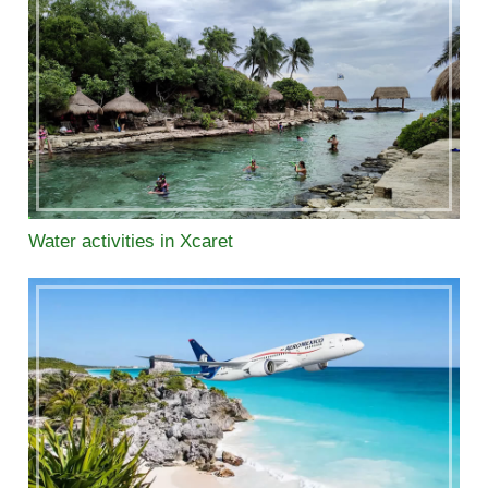
Water activities in Xcaret