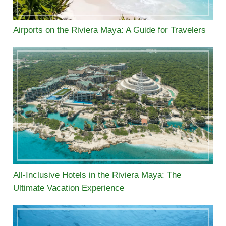
Airports on the Riviera Maya: A Guide for Travelers
All-Inclusive Hotels in the Riviera Maya: The
Ultimate Vacation Experience