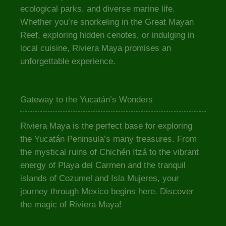
ecological parks, and diverse marine life.
Whether you’re snorkeling in the Great Mayan
Reef, exploring hidden cenotes, or indulging in
local cuisine, Riviera Maya promises an
unforgettable experience.
Gateway to the Yucatán’s Wonders
Riviera Maya is the perfect base for exploring
the Yucatán Peninsula’s many treasures. From
the mystical ruins of Chichén Itzá to the vibrant
energy of Playa del Carmen and the tranquil
islands of Cozumel and Isla Mujeres, your
journey through Mexico begins here. Discover
the magic of Riviera Maya!