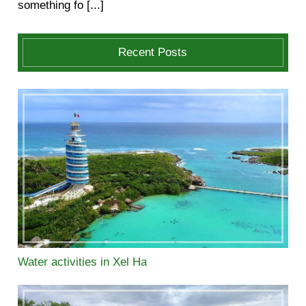
something fo [...]
Recent Posts
Water activities in Xel Ha