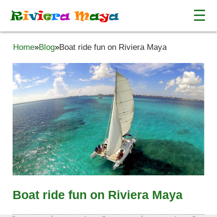
☰
R
i
v
i
e
r
a
M
a
y
a
Home
»
Blog
»
Boat ride fun on Riviera Maya
Boat ride fun on Riviera Maya