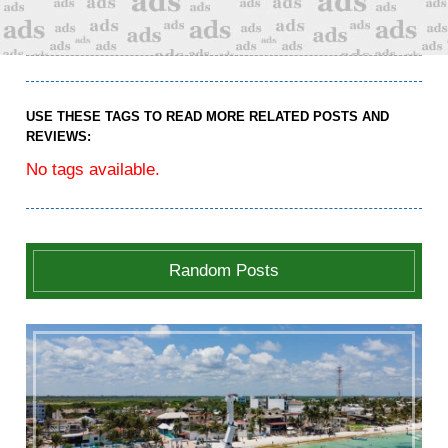
USE THESE TAGS TO READ MORE RELATED POSTS AND
REVIEWS:
No tags available.
Random Posts