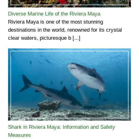
Diverse Marine Life of the Riviera Maya
Riviera Maya is one of the most stunning
destinations in the world, renowned for its crystal
clear waters, picturesque b [...]
Shark in Riviera Maya: Information and Safety
Measures