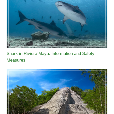
Shark in Riviera Maya: Information and Safety
Measures