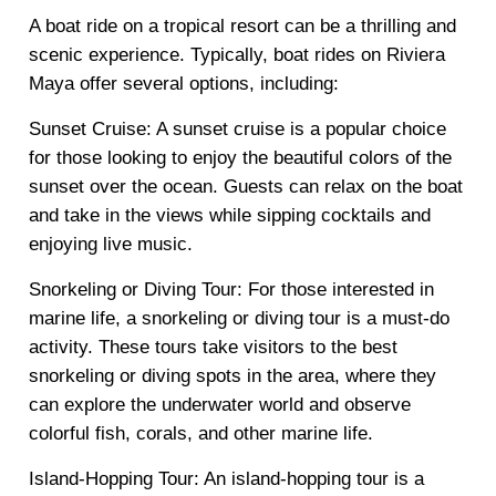
A boat ride on a tropical resort can be a thrilling and
scenic experience. Typically, boat rides on Riviera
Maya offer several options, including:
Sunset Cruise: A sunset cruise is a popular choice
for those looking to enjoy the beautiful colors of the
sunset over the ocean. Guests can relax on the boat
and take in the views while sipping cocktails and
enjoying live music.
Snorkeling or Diving Tour: For those interested in
marine life, a snorkeling or diving tour is a must-do
activity. These tours take visitors to the best
snorkeling or diving spots in the area, where they
can explore the underwater world and observe
colorful fish, corals, and other marine life.
Island-Hopping Tour: An island-hopping tour is a