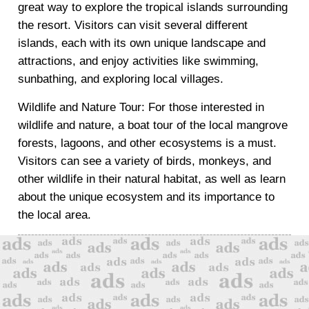
great way to explore the tropical islands surrounding
the resort. Visitors can visit several different
islands, each with its own unique landscape and
attractions, and enjoy activities like swimming,
sunbathing, and exploring local villages.
Wildlife and Nature Tour: For those interested in
wildlife and nature, a boat tour of the local mangrove
forests, lagoons, and other ecosystems is a must.
Visitors can see a variety of birds, monkeys, and
other wildlife in their natural habitat, as well as learn
about the unique ecosystem and its importance to
the local area.