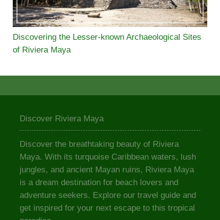
Discovering the Lesser-known Archaeological Sites
of Riviera Maya
Discover Riviera Maya
Discover the breathtaking beauty of Riviera
Maya. With its turquoise Caribbean waters, lush
jungles, and ancient Mayan ruins, Riviera Maya
is a dream destination for beach lovers and
adventure seekers. Explore our travel guide and
get inspired for your next escape to this tropical