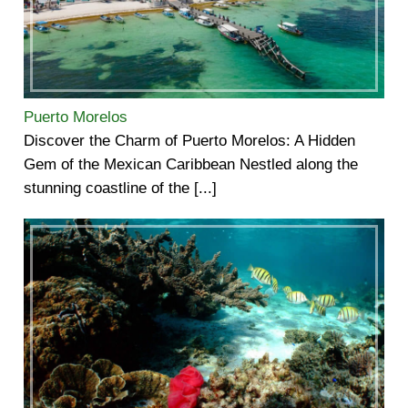
Puerto Morelos
Discover the Charm of Puerto Morelos: A Hidden
Gem of the Mexican Caribbean Nestled along the
stunning coastline of the [...]