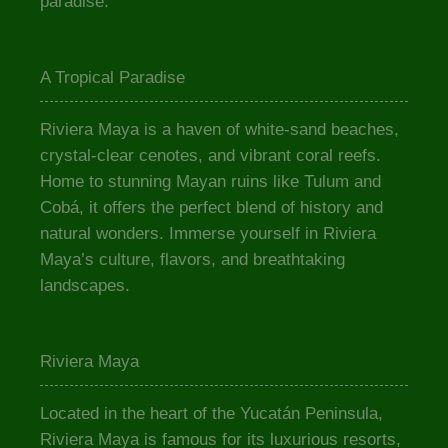
paradise.
A Tropical Paradise
Riviera Maya is a haven of white-sand beaches,
crystal-clear cenotes, and vibrant coral reefs.
Home to stunning Mayan ruins like Tulum and
Cobá, it offers the perfect blend of history and
natural wonders. Immerse yourself in Riviera
Maya’s culture, flavors, and breathtaking
landscapes.
Riviera Maya
Located in the heart of the Yucatán Peninsula,
Riviera Maya is famous for its luxurious resorts,