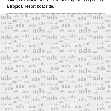
a tropical resort boat ride.