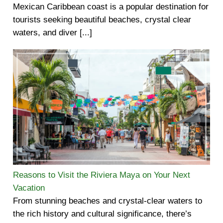
Mexican Caribbean coast is a popular destination for
tourists seeking beautiful beaches, crystal clear
waters, and diver [...]
Reasons to Visit the Riviera Maya on Your Next
Vacation
From stunning beaches and crystal-clear waters to
the rich history and cultural significance, there’s