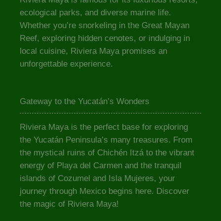
ecological parks, and diverse marine life.
Whether you’re snorkeling in the Great Mayan
Reef, exploring hidden cenotes, or indulging in
local cuisine, Riviera Maya promises an
unforgettable experience.
Gateway to the Yucatán’s Wonders
Riviera Maya is the perfect base for exploring
the Yucatán Peninsula’s many treasures. From
the mystical ruins of Chichén Itzá to the vibrant
energy of Playa del Carmen and the tranquil
islands of Cozumel and Isla Mujeres, your
journey through Mexico begins here. Discover
the magic of Riviera Maya!