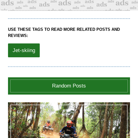
USE THESE TAGS TO READ MORE RELATED POSTS AND
REVIEWS:
Jet-skiing
Random Posts