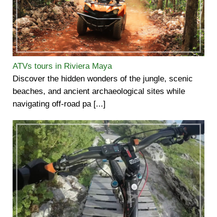
ATVs tours in Riviera Maya
Discover the hidden wonders of the jungle, scenic
beaches, and ancient archaeological sites while
navigating off-road pa [...]