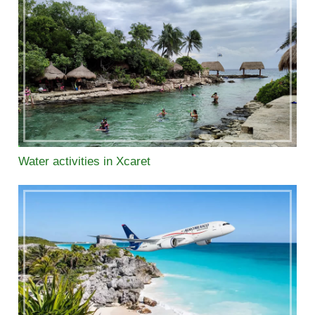
Water activities in Xcaret