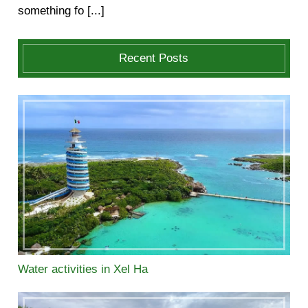
something fo [...]
Recent Posts
Water activities in Xel Ha