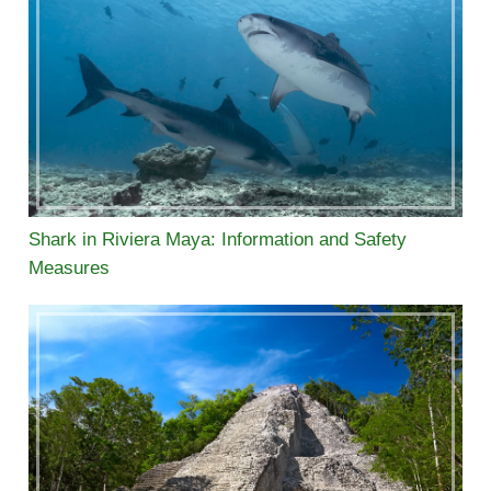
Shark in Riviera Maya: Information and Safety
Measures