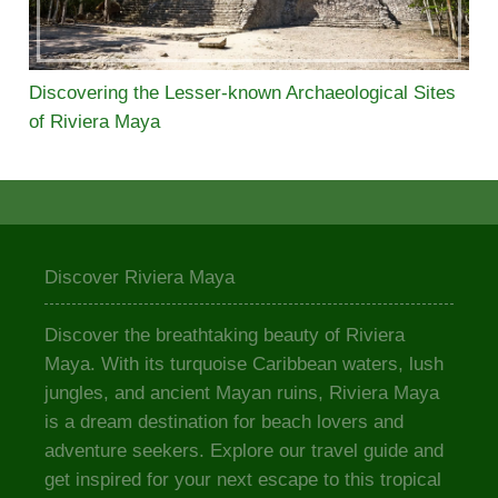
Discovering the Lesser-known Archaeological Sites
of Riviera Maya
Discover Riviera Maya
Discover the breathtaking beauty of Riviera
Maya. With its turquoise Caribbean waters, lush
jungles, and ancient Mayan ruins, Riviera Maya
is a dream destination for beach lovers and
adventure seekers. Explore our travel guide and
get inspired for your next escape to this tropical