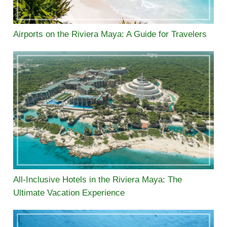
Airports on the Riviera Maya: A Guide for Travelers
All-Inclusive Hotels in the Riviera Maya: The
Ultimate Vacation Experience