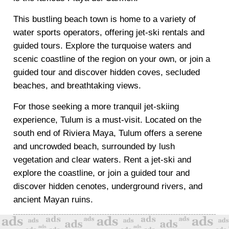
This bustling beach town is home to a variety of
water sports operators, offering jet-ski rentals and
guided tours. Explore the turquoise waters and
scenic coastline of the region on your own, or join a
guided tour and discover hidden coves, secluded
beaches, and breathtaking views.
For those seeking a more tranquil jet-skiing
experience, Tulum is a must-visit. Located on the
south end of Riviera Maya, Tulum offers a serene
and uncrowded beach, surrounded by lush
vegetation and clear waters. Rent a jet-ski and
explore the coastline, or join a guided tour and
discover hidden cenotes, underground rivers, and
ancient Mayan ruins.