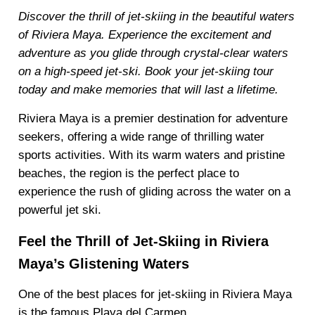
Discover the thrill of jet-skiing in the beautiful waters
of Riviera Maya. Experience the excitement and
adventure as you glide through crystal-clear waters
on a high-speed jet-ski. Book your jet-skiing tour
today and make memories that will last a lifetime.
Riviera Maya is a premier destination for adventure
seekers, offering a wide range of thrilling water
sports activities. With its warm waters and pristine
beaches, the region is the perfect place to
experience the rush of gliding across the water on a
powerful jet ski.
Feel the Thrill of Jet-Skiing in Riviera
Maya’s Glistening Waters
One of the best places for jet-skiing in Riviera Maya
is the famous Playa del Carmen.