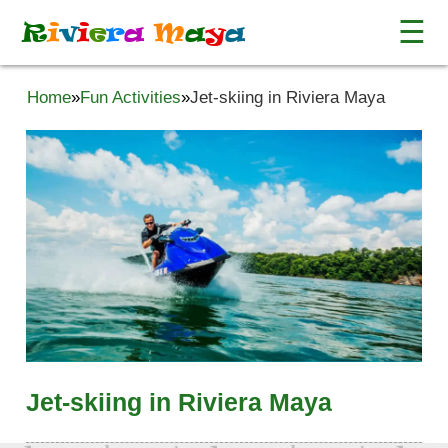
☰
R
i
v
i
e
r
a
M
a
y
a
Home
»
Fun Activities
»
Jet-skiing in Riviera Maya
Jet-skiing in Riviera Maya