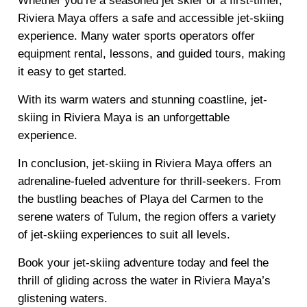
Whether you’re a seasoned jet skier or a first-timer,
Riviera Maya offers a safe and accessible jet-skiing
experience. Many water sports operators offer
equipment rental, lessons, and guided tours, making
it easy to get started.
With its warm waters and stunning coastline, jet-
skiing in Riviera Maya is an unforgettable
experience.
In conclusion, jet-skiing in Riviera Maya offers an
adrenaline-fueled adventure for thrill-seekers. From
the bustling beaches of Playa del Carmen to the
serene waters of Tulum, the region offers a variety
of jet-skiing experiences to suit all levels.
Book your jet-skiing adventure today and feel the
thrill of gliding across the water in Riviera Maya’s
glistening waters.