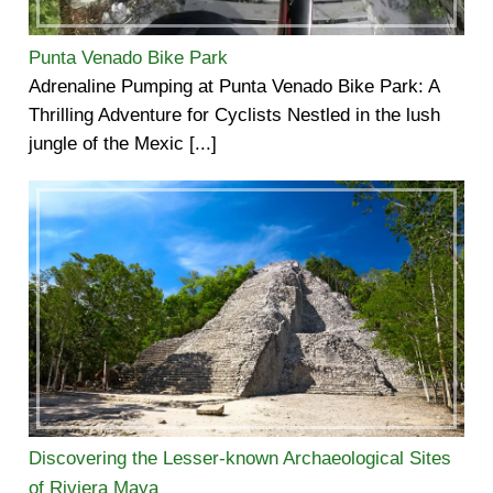
Punta Venado Bike Park
Adrenaline Pumping at Punta Venado Bike Park: A
Thrilling Adventure for Cyclists Nestled in the lush
jungle of the Mexic [...]
Discovering the Lesser-known Archaeological Sites
of Riviera Maya