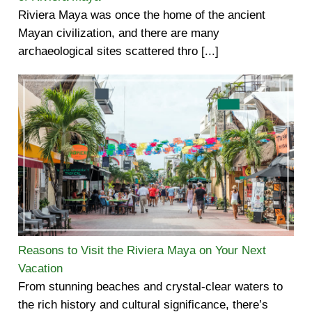
Riviera Maya was once the home of the ancient
Mayan civilization, and there are many
archaeological sites scattered thro [...]
Reasons to Visit the Riviera Maya on Your Next
Vacation
From stunning beaches and crystal-clear waters to
the rich history and cultural significance, there’s