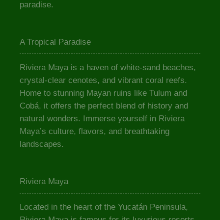
paradise.
A Tropical Paradise
Riviera Maya is a haven of white-sand beaches,
crystal-clear cenotes, and vibrant coral reefs.
Home to stunning Mayan ruins like Tulum and
Cobá, it offers the perfect blend of history and
natural wonders. Immerse yourself in Riviera
Maya’s culture, flavors, and breathtaking
landscapes.
Riviera Maya
Located in the heart of the Yucatán Peninsula,
Riviera Maya is famous for its luxurious resorts,