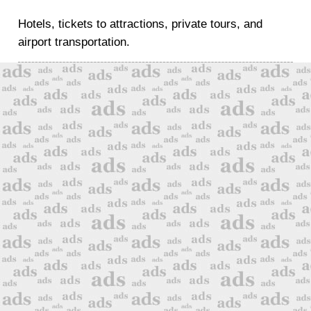
Hotels, tickets to attractions, private tours, and
airport transportation.