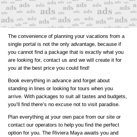
The convenience of planning your vacations from a
single portal is not the only advantage, because if
you cannot find a package that is exactly what you
are looking for, contact us and we will create it for
you at the best price you could find!
Book everything in advance and forget about
standing in lines or looking for tours when you
arrive. With packages to suit all tastes and budgets,
you’ll find there’s no excuse not to visit paradise.
Plan everything at your own pace from our site or
contact our operators to help you find the perfect
option for you. The Riviera Maya awaits you and