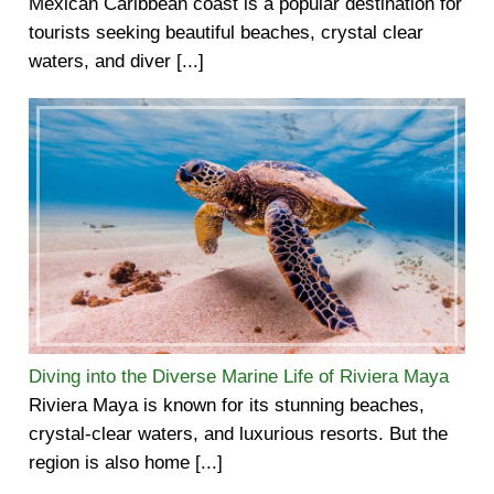
Mexican Caribbean coast is a popular destination for
tourists seeking beautiful beaches, crystal clear
waters, and diver [...]
Diving into the Diverse Marine Life of Riviera Maya
Riviera Maya is known for its stunning beaches,
crystal-clear waters, and luxurious resorts. But the
region is also home [...]