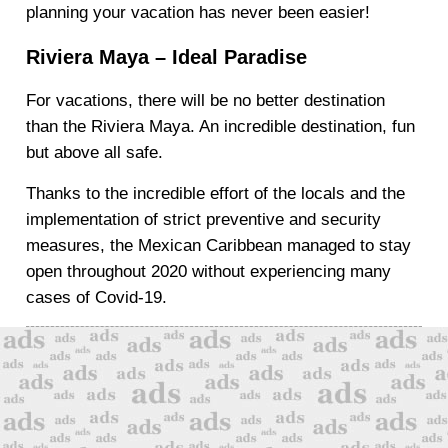
planning your vacation has never been easier!
Riviera Maya – Ideal Paradise
For vacations, there will be no better destination
than the Riviera Maya. An incredible destination, fun
but above all safe.
Thanks to the incredible effort of the locals and the
implementation of strict preventive and security
measures, the Mexican Caribbean managed to stay
open throughout 2020 without experiencing many
cases of Covid-19.