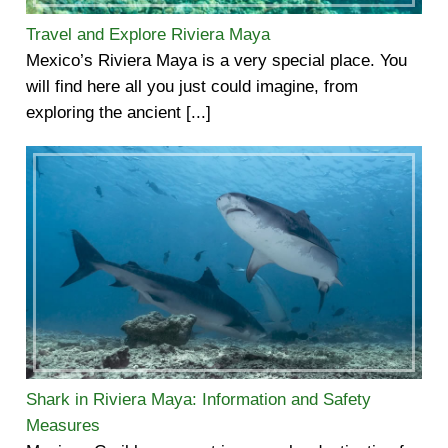
Travel and Explore Riviera Maya
Mexico’s Riviera Maya is a very special place. You
will find here all you just could imagine, from
exploring the ancient [...]
Shark in Riviera Maya: Information and Safety
Measures