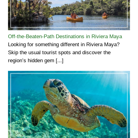
Off-the-Beaten-Path Destinations in Riviera Maya
Looking for something different in Riviera Maya?
Skip the usual tourist spots and discover the
region’s hidden gem [...]