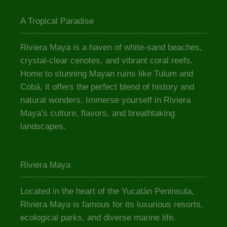
A Tropical Paradise
Riviera Maya is a haven of white-sand beaches,
crystal-clear cenotes, and vibrant coral reefs.
Home to stunning Mayan ruins like Tulum and
Cobá, it offers the perfect blend of history and
natural wonders. Immerse yourself in Riviera
Maya’s culture, flavors, and breathtaking
landscapes.
Riviera Maya
Located in the heart of the Yucatán Peninsula,
Riviera Maya is famous for its luxurious resorts,
ecological parks, and diverse marine life.