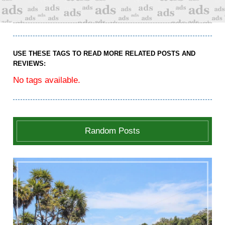
USE THESE TAGS TO READ MORE RELATED POSTS AND
REVIEWS:
No tags available.
Random Posts