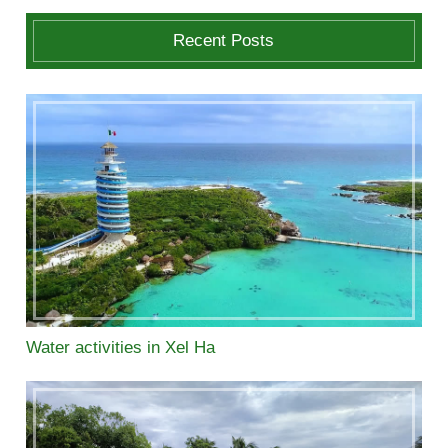
Recent Posts
Water activities in Xel Ha