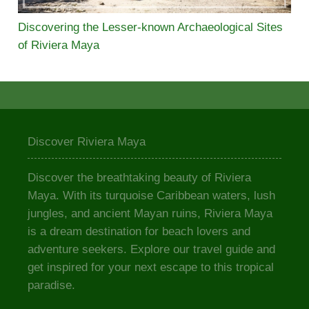
Discovering the Lesser-known Archaeological Sites
of Riviera Maya
Discover Riviera Maya
Discover the breathtaking beauty of Riviera
Maya. With its turquoise Caribbean waters, lush
jungles, and ancient Mayan ruins, Riviera Maya
is a dream destination for beach lovers and
adventure seekers. Explore our travel guide and
get inspired for your next escape to this tropical
paradise.