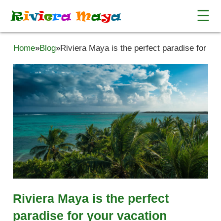
☰
R
i
v
i
e
r
a
M
a
y
a
Home
»
Blog
»
Riviera Maya is the perfect paradise for yo
Riviera Maya is the perfect
paradise for your vacation