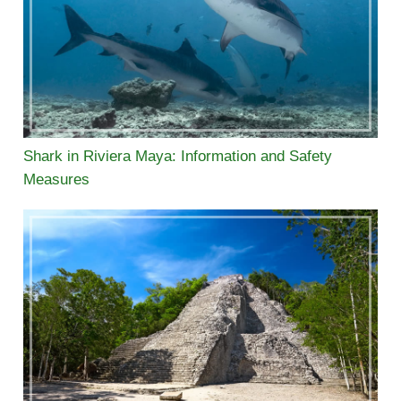
Shark in Riviera Maya: Information and Safety
Measures