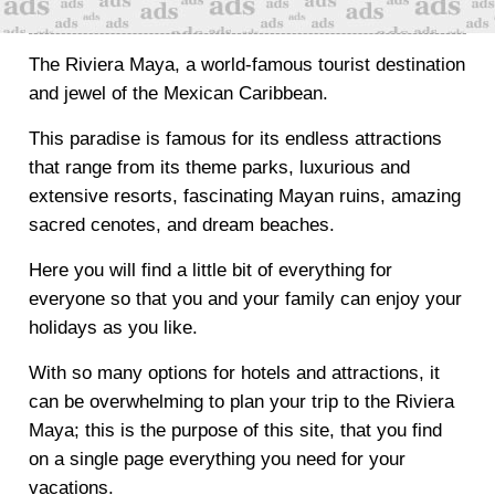
The Riviera Maya, a world-famous tourist destination
and jewel of the Mexican Caribbean.
This paradise is famous for its endless attractions
that range from its theme parks, luxurious and
extensive resorts, fascinating Mayan ruins, amazing
sacred cenotes, and dream beaches.
Here you will find a little bit of everything for
everyone so that you and your family can enjoy your
holidays as you like.
With so many options for hotels and attractions, it
can be overwhelming to plan your trip to the Riviera
Maya; this is the purpose of this site, that you find
on a single page everything you need for your
vacations.