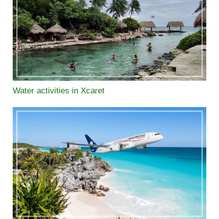
Water activities in Xcaret