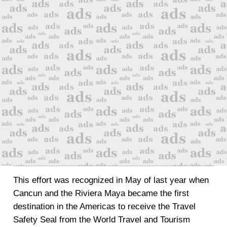
This effort was recognized in May of last year when
Cancun and the Riviera Maya became the first
destination in the Americas to receive the Travel
Safety Seal from the World Travel and Tourism