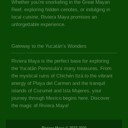
Whether you’re snorkeling in the Great Mayan
Reef, exploring hidden cenotes, or indulging in
local cuisine, Riviera Maya promises an
unforgettable experience.
Gateway to the Yucatán’s Wonders
Riviera Maya is the perfect base for exploring
the Yucatán Peninsula’s many treasures. From
the mystical ruins of Chichén Itzá to the vibrant
energy of Playa del Carmen and the tranquil
islands of Cozumel and Isla Mujeres, your
journey through Mexico begins here. Discover
the magic of Riviera Maya!
Riviera Maya © 2022-2026