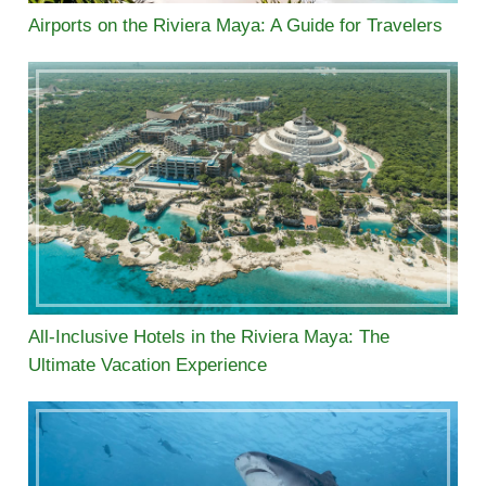
Airports on the Riviera Maya: A Guide for Travelers
All-Inclusive Hotels in the Riviera Maya: The
Ultimate Vacation Experience