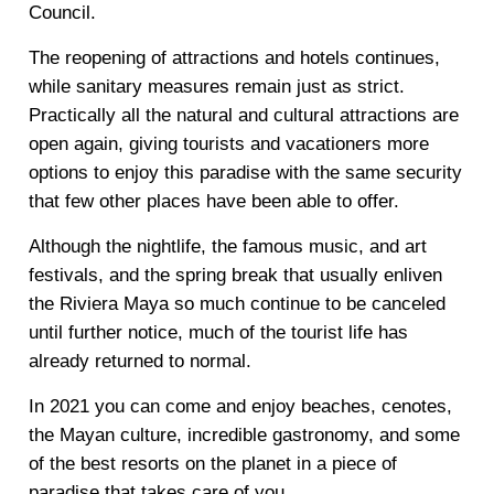
Council.
The reopening of attractions and hotels continues,
while sanitary measures remain just as strict.
Practically all the natural and cultural attractions are
open again, giving tourists and vacationers more
options to enjoy this paradise with the same security
that few other places have been able to offer.
Although the nightlife, the famous music, and art
festivals, and the spring break that usually enliven
the Riviera Maya so much continue to be canceled
until further notice, much of the tourist life has
already returned to normal.
In 2021 you can come and enjoy beaches, cenotes,
the Mayan culture, incredible gastronomy, and some
of the best resorts on the planet in a piece of
paradise that takes care of you.