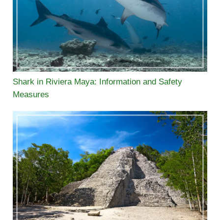
Shark in Riviera Maya: Information and Safety
Measures