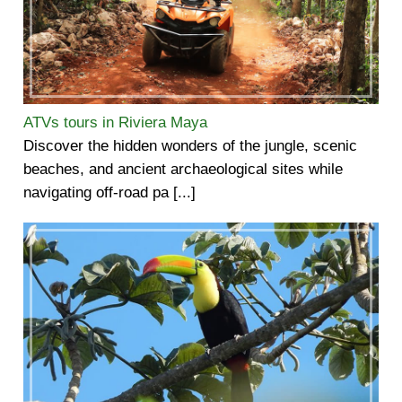
ATVs tours in Riviera Maya
Discover the hidden wonders of the jungle, scenic
beaches, and ancient archaeological sites while
navigating off-road pa [...]