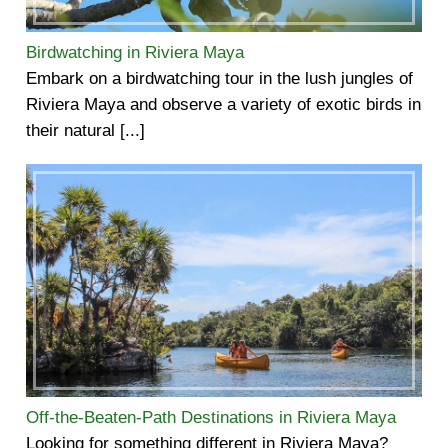
Birdwatching in Riviera Maya
Embark on a birdwatching tour in the lush jungles of
Riviera Maya and observe a variety of exotic birds in
their natural [...]
Off-the-Beaten-Path Destinations in Riviera Maya
Looking for something different in Riviera Maya?