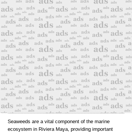
Seaweeds are a vital component of the marine
ecosystem in Riviera Maya, providing important