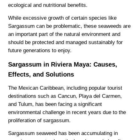
ecological and nutritional benefits.
While excessive growth of certain species like
Sargassum can be problematic, these seaweeds are
an important part of the natural environment and
should be protected and managed sustainably for
future generations to enjoy.
Sargassum in Riviera Maya: Causes,
Effects, and Solutions
The Mexican Caribbean, including popular tourist
destinations such as Cancun, Playa del Carmen,
and Tulum, has been facing a significant
environmental challenge in recent years due to the
proliferation of sargassum.
Sargassum seaweed has been accumulating in