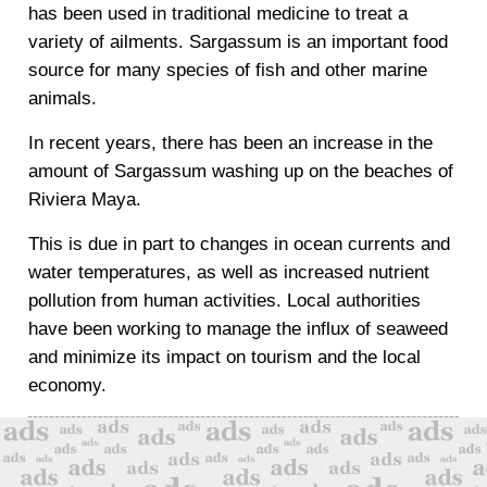
has been used in traditional medicine to treat a
variety of ailments. Sargassum is an important food
source for many species of fish and other marine
animals.
In recent years, there has been an increase in the
amount of Sargassum washing up on the beaches of
Riviera Maya.
This is due in part to changes in ocean currents and
water temperatures, as well as increased nutrient
pollution from human activities. Local authorities
have been working to manage the influx of seaweed
and minimize its impact on tourism and the local
economy.