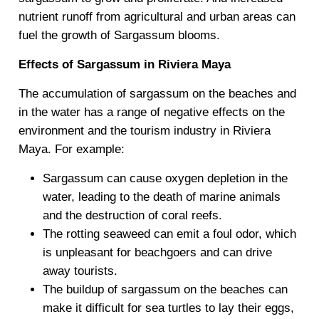
nutrient runoff from agricultural and urban areas can
fuel the growth of Sargassum blooms.
Effects of Sargassum in Riviera Maya
The accumulation of sargassum on the beaches and
in the water has a range of negative effects on the
environment and the tourism industry in Riviera
Maya. For example:
Sargassum can cause oxygen depletion in the
water, leading to the death of marine animals
and the destruction of coral reefs.
The rotting seaweed can emit a foul odor, which
is unpleasant for beachgoers and can drive
away tourists.
The buildup of sargassum on the beaches can
make it difficult for sea turtles to lay their eggs,