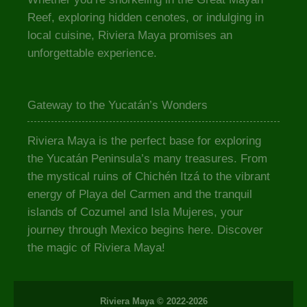
Reef, exploring hidden cenotes, or indulging in
local cuisine, Riviera Maya promises an
unforgettable experience.
Gateway to the Yucatán’s Wonders
Riviera Maya is the perfect base for exploring
the Yucatán Peninsula’s many treasures. From
the mystical ruins of Chichén Itzá to the vibrant
energy of Playa del Carmen and the tranquil
islands of Cozumel and Isla Mujeres, your
journey through Mexico begins here. Discover
the magic of Riviera Maya!
Riviera Maya © 2022-2026