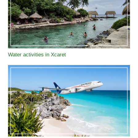
Water activities in Xcaret