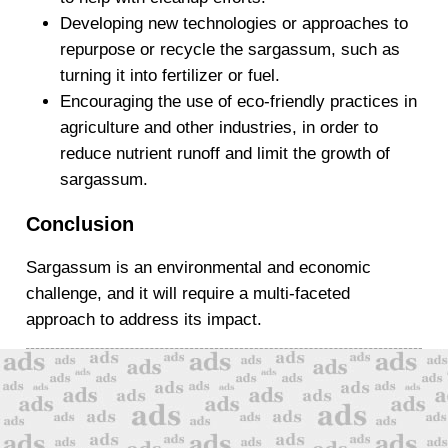
Developing new technologies or approaches to
repurpose or recycle the sargassum, such as
turning it into fertilizer or fuel.
Encouraging the use of eco-friendly practices in
agriculture and other industries, in order to
reduce nutrient runoff and limit the growth of
sargassum.
Conclusion
Sargassum is an environmental and economic
challenge, and it will require a multi-faceted
approach to address its impact.