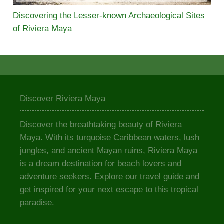
Discovering the Lesser-known Archaeological Sites
of Riviera Maya
Discover Riviera Maya
Discover the breathtaking beauty of Riviera
Maya. With its turquoise Caribbean waters, lush
jungles, and ancient Mayan ruins, Riviera Maya
is a dream destination for beach lovers and
adventure seekers. Explore our travel guide and
get inspired for your next escape to this tropical
paradise.