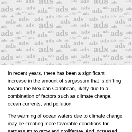
In recent years, there has been a significant
increase in the amount of sargassum that is drifting
toward the Mexican Caribbean, likely due to a
combination of factors such as climate change,
ocean currents, and pollution.
The warming of ocean waters due to climate change
may be creating more favorable conditions for
sargassum to grow and proliferate. And increased