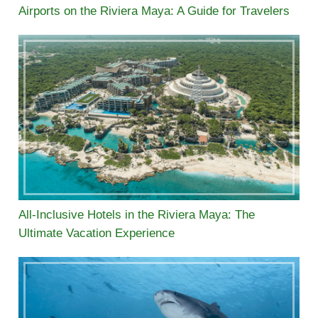
Airports on the Riviera Maya: A Guide for Travelers
All-Inclusive Hotels in the Riviera Maya: The
Ultimate Vacation Experience