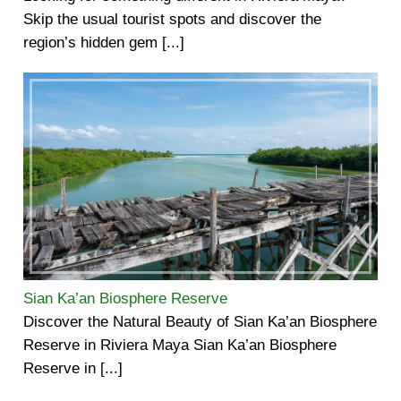
Skip the usual tourist spots and discover the
region’s hidden gem [...]
Sian Ka’an Biosphere Reserve
Discover the Natural Beauty of Sian Ka’an Biosphere
Reserve in Riviera Maya Sian Ka’an Biosphere
Reserve in [...]