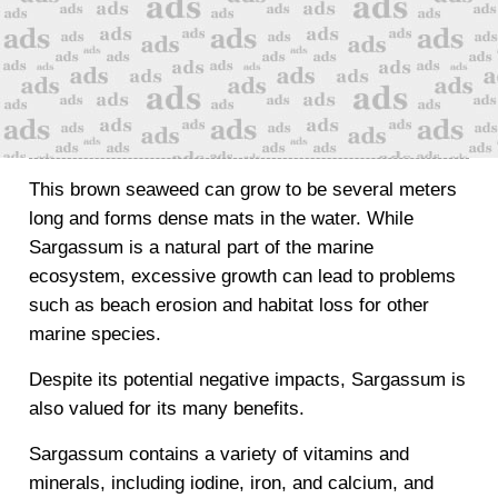
This brown seaweed can grow to be several meters
long and forms dense mats in the water. While
Sargassum is a natural part of the marine
ecosystem, excessive growth can lead to problems
such as beach erosion and habitat loss for other
marine species.
Despite its potential negative impacts, Sargassum is
also valued for its many benefits.
Sargassum contains a variety of vitamins and
minerals, including iodine, iron, and calcium, and