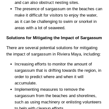
and can also obstruct nesting sites.
The presence of sargassum on the beaches can
make it difficult for visitors to enjoy the water,
as it can be challenging to swim or snorkel in
areas with a lot of seaweed.
Solutions for Mitigating the Impact of Sargassum
There are several potential solutions for mitigating
the impact of sargassum in Riviera Maya, including:
Increasing efforts to monitor the amount of
sargassum that is drifting towards the region, in
order to predict where and when it will
accumulate.
Implementing measures to remove the
sargassum from the beaches and shorelines,
such as using machinery or enlisting volunteers
to help with cleanup efforts.