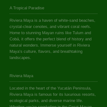
A Tropical Paradise
Riviera Maya is a haven of white-sand beaches,
crystal-clear cenotes, and vibrant coral reefs.
Home to stunning Mayan ruins like Tulum and
Cobá, it offers the perfect blend of history and
natural wonders. Immerse yourself in Riviera
Maya’s culture, flavors, and breathtaking
landscapes.
Riviera Maya
Located in the heart of the Yucatán Peninsula,
Riviera Maya is famous for its luxurious resorts,
ecological parks, and diverse marine life.
Whether you’re snorkeling in the Great Mayan