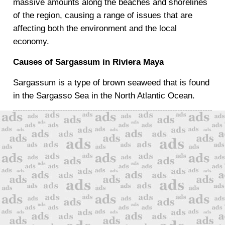
massive amounts along the beaches and shorelines
of the region, causing a range of issues that are
affecting both the environment and the local
economy.
Causes of Sargassum in Riviera Maya
Sargassum is a type of brown seaweed that is found
in the Sargasso Sea in the North Atlantic Ocean.