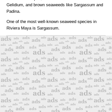
Gelidium, and brown seaweeds like Sargassum and
Padina.
One of the most well-known seaweed species in
Riviera Maya is Sargassum.