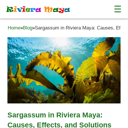
☰
R
i
v
i
e
r
a
M
a
y
a
Home
»
Blog
»
Sargassum in Riviera Maya: Causes, Effect
Sargassum in Riviera Maya:
Causes, Effects, and Solutions