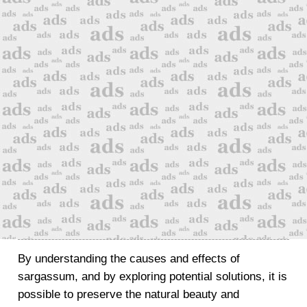
By understanding the causes and effects of
sargassum, and by exploring potential solutions, it is
possible to preserve the natural beauty and