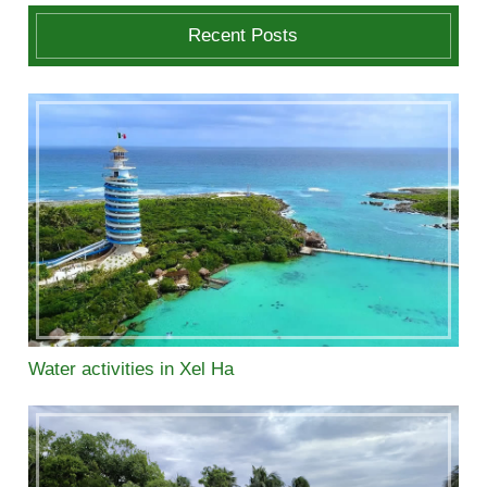
Recent Posts
Water activities in Xel Ha