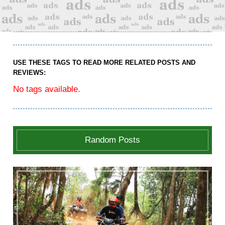
USE THESE TAGS TO READ MORE RELATED POSTS AND
REVIEWS:
No tags available.
Random Posts