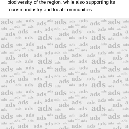
biodiversity of the region, while also supporting its
tourism industry and local communities.