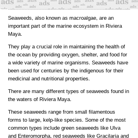
Seaweeds, also known as macroalgae, are an
important part of the marine ecosystem in Riviera
Maya.
They play a crucial role in maintaining the health of
the ocean by providing oxygen, shelter, and food for
a wide variety of marine organisms. Seaweeds have
been used for centuries by the indigenous for their
medicinal and nutritional properties.
There are many different types of seaweeds found in
the waters of Riviera Maya.
These seaweeds range from small filamentous
forms to large, kelp-like species. Some of the most
common types include green seaweeds like Ulva
and Enteromorpha, red seaweeds like Gracilaria and