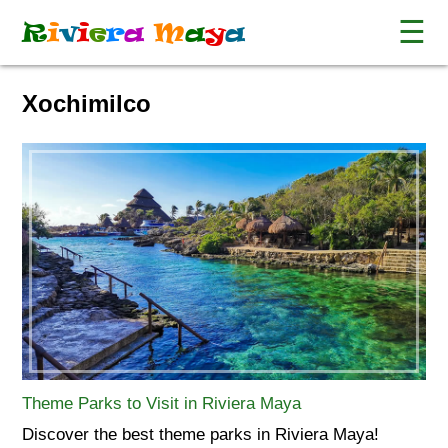
☰
R
i
v
i
e
r
a
M
a
y
a
Xochimilco
Theme Parks to Visit in Riviera Maya
Discover the best theme parks in Riviera Maya!