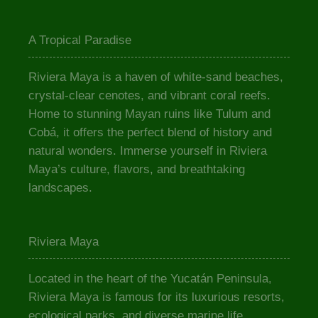
A Tropical Paradise
Riviera Maya is a haven of white-sand beaches,
crystal-clear cenotes, and vibrant coral reefs.
Home to stunning Mayan ruins like Tulum and
Cobá, it offers the perfect blend of history and
natural wonders. Immerse yourself in Riviera
Maya’s culture, flavors, and breathtaking
landscapes.
Riviera Maya
Located in the heart of the Yucatán Peninsula,
Riviera Maya is famous for its luxurious resorts,
ecological parks, and diverse marine life.