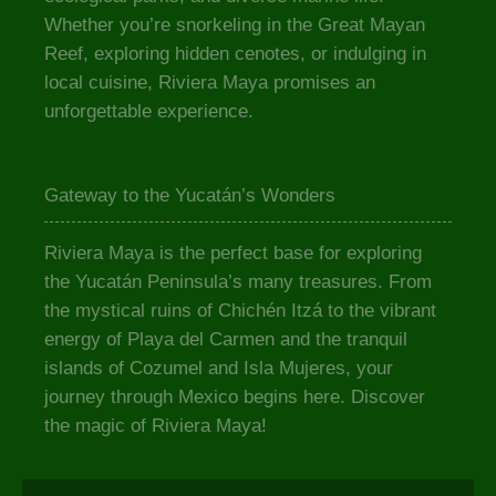
Whether you’re snorkeling in the Great Mayan
Reef, exploring hidden cenotes, or indulging in
local cuisine, Riviera Maya promises an
unforgettable experience.
Gateway to the Yucatán’s Wonders
Riviera Maya is the perfect base for exploring
the Yucatán Peninsula’s many treasures. From
the mystical ruins of Chichén Itzá to the vibrant
energy of Playa del Carmen and the tranquil
islands of Cozumel and Isla Mujeres, your
journey through Mexico begins here. Discover
the magic of Riviera Maya!