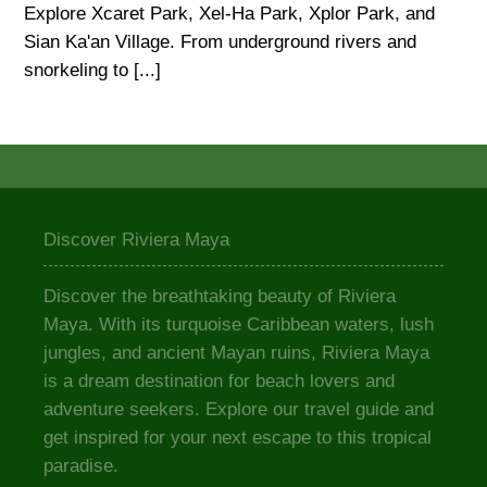
Explore Xcaret Park, Xel-Ha Park, Xplor Park, and
Sian Ka'an Village. From underground rivers and
snorkeling to [...]
Discover Riviera Maya
Discover the breathtaking beauty of Riviera
Maya. With its turquoise Caribbean waters, lush
jungles, and ancient Mayan ruins, Riviera Maya
is a dream destination for beach lovers and
adventure seekers. Explore our travel guide and
get inspired for your next escape to this tropical
paradise.